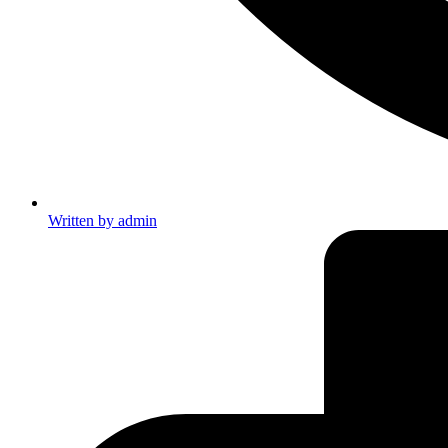
Written by
admin