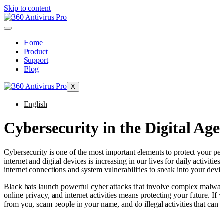
Skip to content
Home
Product
Support
Blog
X
English
Cybersecurity in the Digital Age
Cybersecurity is one of the most important elements to protect your pers
internet and digital devices is increasing in our lives for daily activ
internet connections and system vulnerabilities to sneak into your devic
Black hats launch powerful cyber attacks that involve complex malware
online privacy, and internet activities means protecting your future. If
from you, scam people in your name, and do illegal activities that can