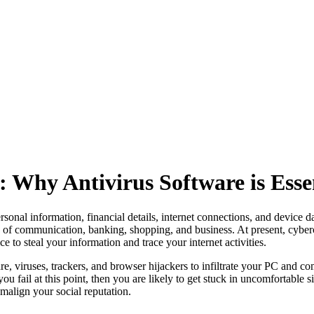
: Why Antivirus Software is Esse
onal information, financial details, internet connections, and device data
ities of communication, banking, shopping, and business. At present, cybe
e to steal your information and trace your internet activities.
, viruses, trackers, and browser hijackers to infiltrate your PC and c
 you fail at this point, then you are likely to get stuck in uncomfortable
 malign your social reputation.