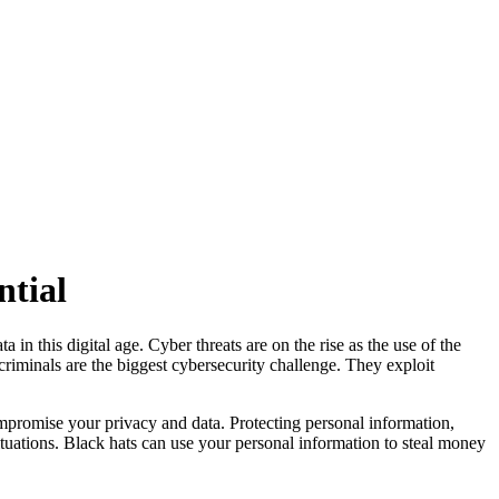
ntial
 in this digital age. Cyber threats are on the rise as the use of the
rcriminals are the biggest cybersecurity challenge. They exploit
ompromise your privacy and data. Protecting personal information,
 situations. Black hats can use your personal information to steal money