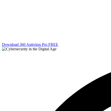
Download 360 Antivirus Pro FREE