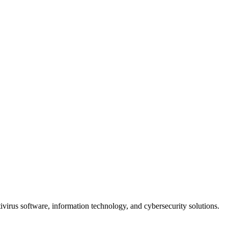
ivirus software, information technology, and cybersecurity solutions.