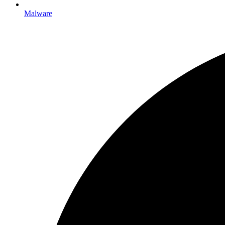
Malware