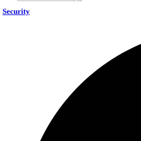
Security