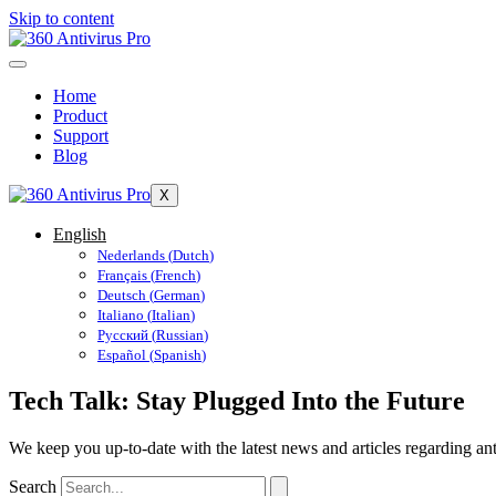
Skip to content
Home
Product
Support
Blog
X
English
Nederlands
(
Dutch
)
Français
(
French
)
Deutsch
(
German
)
Italiano
(
Italian
)
Русский
(
Russian
)
Español
(
Spanish
)
Tech Talk: Stay Plugged Into the Future
We keep you up-to-date with the latest news and articles regarding ant
Search