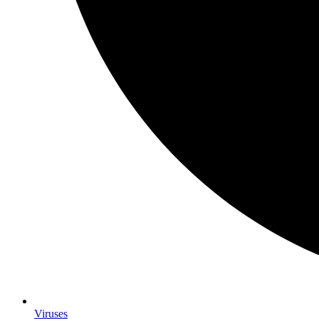
Viruses