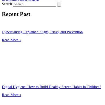
Search
Recent Post
Cyberstalking Explained: Signs, Risks, and Prevention
Read More »
Digital Hygiene: How to Build Healthy Screen Habits in Children?
Read More »