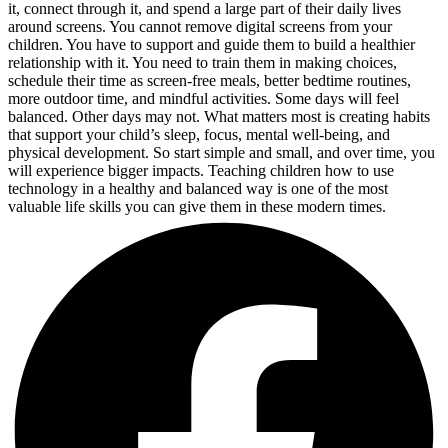
it, connect through it, and spend a large part of their daily lives
around screens. You cannot remove digital screens from your
children. You have to support and guide them to build a healthier
relationship with it. You need to train them in making choices,
schedule their time as screen-free meals, better bedtime routines,
more outdoor time, and mindful activities. Some days will feel
balanced. Other days may not. What matters most is creating habits
that support your child’s sleep, focus, mental well-being, and
physical development. So start simple and small, and over time, you
will experience bigger impacts. Teaching children how to use
technology in a healthy and balanced way is one of the most
valuable life skills you can give them in these modern times.