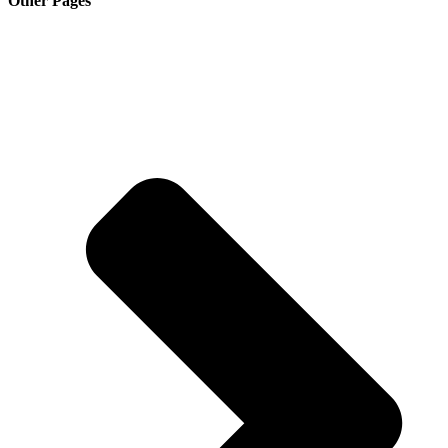
Other Pages