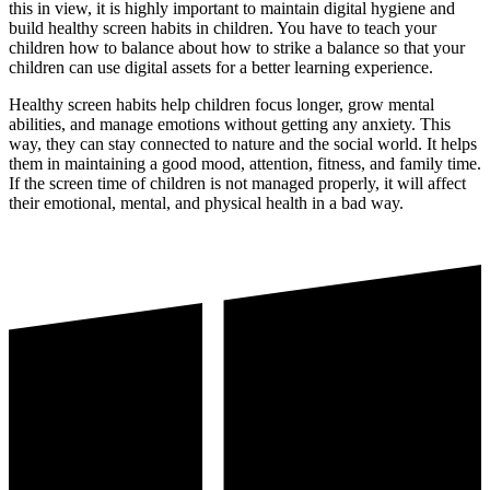
this in view, it is highly important to maintain digital hygiene and
build healthy screen habits in children. You have to teach your
children how to balance about how to strike a balance so that your
children can use digital assets for a better learning experience.
Healthy screen habits help children focus longer, grow mental
abilities, and manage emotions without getting any anxiety. This
way, they can stay connected to nature and the social world. It helps
them in maintaining a good mood, attention, fitness, and family time.
If the screen time of children is not managed properly, it will affect
their emotional, mental, and physical health in a bad way.