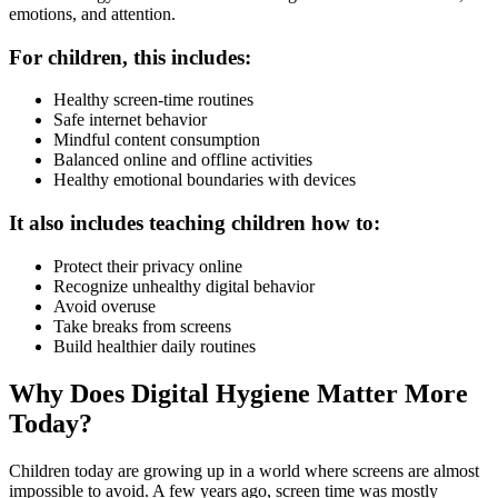
emotions, and attention.
For children, this includes:
Healthy screen-time routines
Safe internet behavior
Mindful content consumption
Balanced online and offline activities
Healthy emotional boundaries with devices
It also includes teaching children how to:
Protect their privacy online
Recognize unhealthy digital behavior
Avoid overuse
Take breaks from screens
Build healthier daily routines
Why Does Digital Hygiene Matter More
Today?
Children today are growing up in a world where screens are almost
impossible to avoid. A few years ago, screen time was mostly