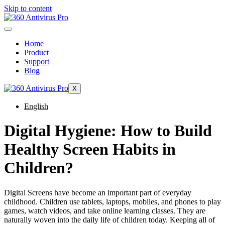
Skip to content
Home
Product
Support
Blog
X
English
Digital Hygiene: How to Build
Healthy Screen Habits in
Children?
Digital Screens have become an important part of everyday
childhood. Children use tablets, laptops, mobiles, and phones to play
games, watch videos, and take online learning classes. They are
naturally woven into the daily life of children today. Keeping all of