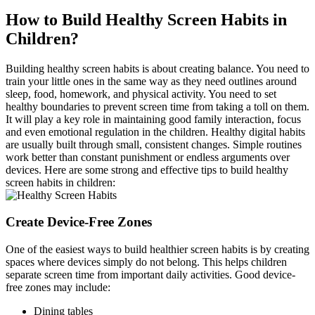
How to Build Healthy Screen Habits in
Children?
Building healthy screen habits is about creating balance. You need to
train your little ones in the same way as they need outlines around
sleep, food, homework, and physical activity. You need to set
healthy boundaries to prevent screen time from taking a toll on them.
It will play a key role in maintaining good family interaction, focus
and even emotional regulation in the children. Healthy digital habits
are usually built through small, consistent changes. Simple routines
work better than constant punishment or endless arguments over
devices. Here are some strong and effective tips to build healthy
screen habits in children:
Create Device-Free Zones
One of the easiest ways to build healthier screen habits is by creating
spaces where devices simply do not belong. This helps children
separate screen time from important daily activities. Good device-
free zones may include:
Dining tables