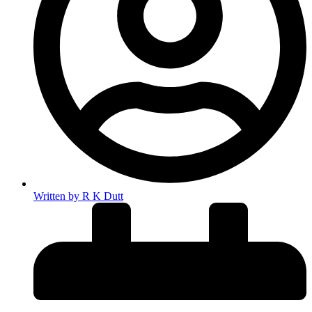
Written by
R K Dutt