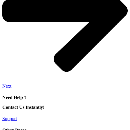
Next
Need Help ?
Contact Us Instantly!
Support