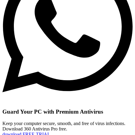
Guard Your PC with Premium Antivirus
Keep your computer secure, smooth, and free of virus infections.
Download 360 Antivirus Pro free.
download FREE TRIAL