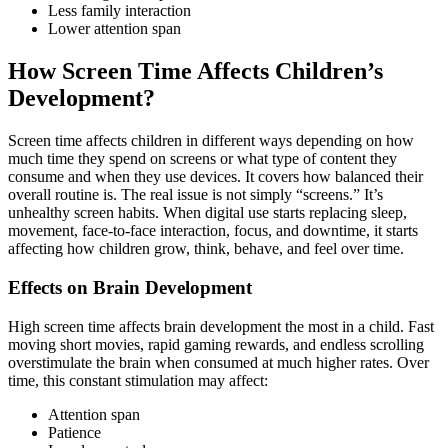
Less family interaction
Lower attention span
How Screen Time Affects Children’s
Development?
Screen time affects children in different ways depending on how
much time they spend on screens or what type of content they
consume and when they use devices. It covers how balanced their
overall routine is. The real issue is not simply “screens.” It’s
unhealthy screen habits. When digital use starts replacing sleep,
movement, face-to-face interaction, focus, and downtime, it starts
affecting how children grow, think, behave, and feel over time.
Effects on Brain Development
High screen time affects brain development the most in a child. Fast
moving short movies, rapid gaming rewards, and endless scrolling
overstimulate the brain when consumed at much higher rates. Over
time, this constant stimulation may affect:
Attention span
Patience