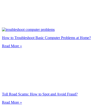
How to Troubleshoot Basic Computer Problems at Home?
Read More »
Toll Road Scams: How to Spot and Avoid Fraud?
Read More »