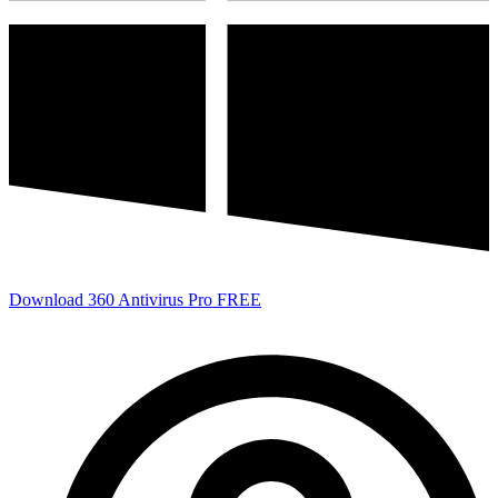
Download 360 Antivirus Pro FREE