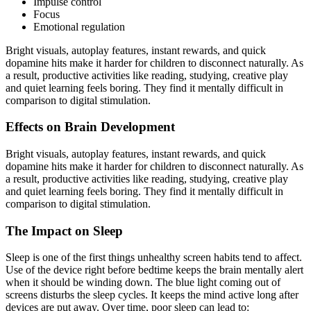
Impulse control
Focus
Emotional regulation
Bright visuals, autoplay features, instant rewards, and quick
dopamine hits make it harder for children to disconnect naturally. As
a result, productive activities like reading, studying, creative play
and quiet learning feels boring. They find it mentally difficult in
comparison to digital stimulation.
Effects on Brain Development
Bright visuals, autoplay features, instant rewards, and quick
dopamine hits make it harder for children to disconnect naturally. As
a result, productive activities like reading, studying, creative play
and quiet learning feels boring. They find it mentally difficult in
comparison to digital stimulation.
The Impact on Sleep
Sleep is one of the first things unhealthy screen habits tend to affect.
Use of the device right before bedtime keeps the brain mentally alert
when it should be winding down. The blue light coming out of
screens disturbs the sleep cycles. It keeps the mind active long after
devices are put away. Over time, poor sleep can lead to: