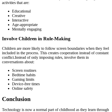
activities that are:
Educational
Creative
Interactive
Age-appropriate
Mentally engaging
Involve Children in Rule-Making
Children are more likely to follow screen boundaries when they feel
included in the process. This creates cooperation instead of constant
conflict.Instead of only imposing rules, involve them in
conversations about:
Screen routines
Bedtime habits
Gaming limits
Device-free times
Online safety
Conclusion
Technology is now a normal part of childhood as they learn through