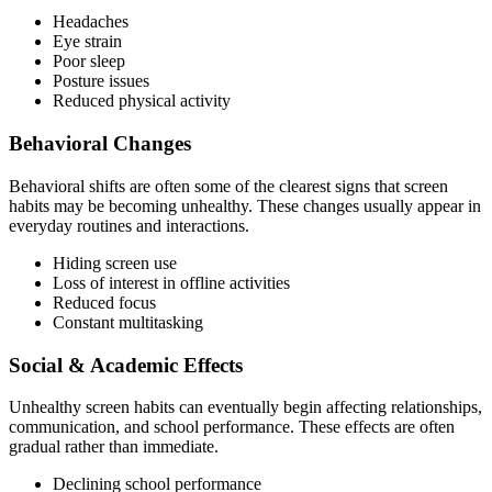
Headaches
Eye strain
Poor sleep
Posture issues
Reduced physical activity
Behavioral Changes
Behavioral shifts are often some of the clearest signs that screen
habits may be becoming unhealthy. These changes usually appear in
everyday routines and interactions.
Hiding screen use
Loss of interest in offline activities
Reduced focus
Constant multitasking
Social & Academic Effects
Unhealthy screen habits can eventually begin affecting relationships,
communication, and school performance. These effects are often
gradual rather than immediate.
Declining school performance