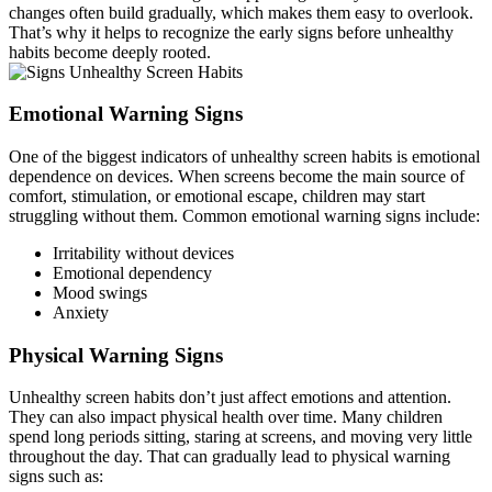
changes often build gradually, which makes them easy to overlook.
That’s why it helps to recognize the early signs before unhealthy
habits become deeply rooted.
Emotional Warning Signs
One of the biggest indicators of unhealthy screen habits is emotional
dependence on devices. When screens become the main source of
comfort, stimulation, or emotional escape, children may start
struggling without them. Common emotional warning signs include:
Irritability without devices
Emotional dependency
Mood swings
Anxiety
Physical Warning Signs
Unhealthy screen habits don’t just affect emotions and attention.
They can also impact physical health over time. Many children
spend long periods sitting, staring at screens, and moving very little
throughout the day. That can gradually lead to physical warning
signs such as: