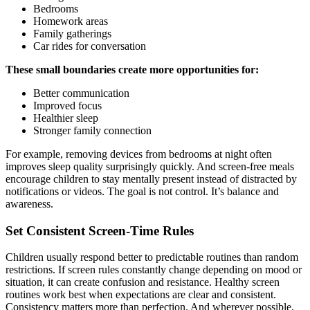
Bedrooms
Homework areas
Family gatherings
Car rides for conversation
These small boundaries create more opportunities for:
Better communication
Improved focus
Healthier sleep
Stronger family connection
For example, removing devices from bedrooms at night often
improves sleep quality surprisingly quickly. And screen-free meals
encourage children to stay mentally present instead of distracted by
notifications or videos. The goal is not control. It’s balance and
awareness.
Set Consistent Screen-Time Rules
Children usually respond better to predictable routines than random
restrictions. If screen rules constantly change depending on mood or
situation, it can create confusion and resistance. Healthy screen
routines work best when expectations are clear and consistent.
Consistency matters more than perfection. And wherever possible,