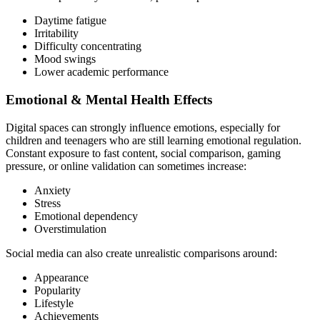
Daytime fatigue
Irritability
Difficulty concentrating
Mood swings
Lower academic performance
Emotional & Mental Health Effects
Digital spaces can strongly influence emotions, especially for
children and teenagers who are still learning emotional regulation.
Constant exposure to fast content, social comparison, gaming
pressure, or online validation can sometimes increase:
Anxiety
Stress
Emotional dependency
Overstimulation
Social media can also create unrealistic comparisons around:
Appearance
Popularity
Lifestyle
Achievements