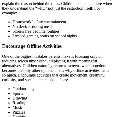
explain the reason behind the rules. Children cooperate more when
they understand the “why,” not just the restriction itself. For
example:
Homework before entertainment
No devices during meals
Screen-free bedtime routines
Limited gaming hours on school nights
Encourage Offline Activities
One of the biggest mistakes parents make is focusing only on
reducing screen time without replacing it with meaningful
alternatives. Children naturally return to screens when boredom
becomes the only other option. That’s why offline activities matter
so much. Encourage activities that create movement, creativity,
curiosity, and social interaction, such as:
Outdoor play
Sports
Drawing
Reading
Music
Puzzles
Hobbies