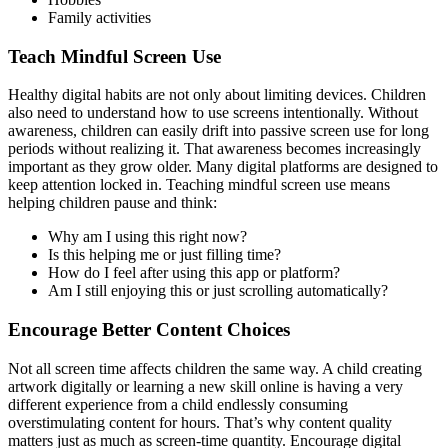
Family activities
Teach Mindful Screen Use
Healthy digital habits are not only about limiting devices. Children
also need to understand how to use screens intentionally. Without
awareness, children can easily drift into passive screen use for long
periods without realizing it. That awareness becomes increasingly
important as they grow older. Many digital platforms are designed to
keep attention locked in. Teaching mindful screen use means
helping children pause and think:
Why am I using this right now?
Is this helping me or just filling time?
How do I feel after using this app or platform?
Am I still enjoying this or just scrolling automatically?
Encourage Better Content Choices
Not all screen time affects children the same way. A child creating
artwork digitally or learning a new skill online is having a very
different experience from a child endlessly consuming
overstimulating content for hours. That’s why content quality
matters just as much as screen-time quantity. Encourage digital