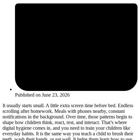
Published on
June 23, 2026
It usually starts small. A little extra screen time before bed. Endless
scrolling after homework. Meals with phones nearby, constant
notifications in the background. Over time, those patterns begin to
shape how children think, react, rest, and interact. That’s where
digital hygiene comes in, and you need to train your children like
everyday habits. It is the same way you teach a child to brush their
teeth, wash their hands, or eat well. It helps them learn how to use