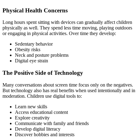
Physical Health Concerns
Long hours spent sitting with devices can gradually affect children
physically as well. They spend less time moving, playing outdoors
or engaging in physical activities. Over time they develop:
Sedentary behavior
Obesity risks
Neck and posture problems
Digital eye strain
The Positive Side of Technology
Many conversations about screen time focus only on the negatives.
But technology also has real benefits when used intentionally and in
moderation. Children use digital tools to:
Learn new skills
Access educational content
Explore creativity
Communicate with family and friends
Develop digital literacy
Discover hobbies and interests