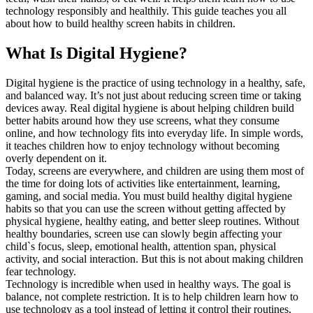
technology responsibly and healthily. This guide teaches you all
about how to build healthy screen habits in children.
What Is Digital Hygiene?
Digital hygiene is the practice of using technology in a healthy, safe,
and balanced way. It’s not just about reducing screen time or taking
devices away. Real digital hygiene is about helping children build
better habits around how they use screens, what they consume
online, and how technology fits into everyday life. In simple words,
it teaches children how to enjoy technology without becoming
overly dependent on it.
Today, screens are everywhere, and children are using them most of
the time for doing lots of activities like entertainment, learning,
gaming, and social media. You must build healthy digital hygiene
habits so that you can use the screen without getting affected by
physical hygiene, healthy eating, and better sleep routines. Without
healthy boundaries, screen use can slowly begin affecting your
child`s focus, sleep, emotional health, attention span, physical
activity, and social interaction. But this is not about making children
fear technology.
Technology is incredible when used in healthy ways. The goal is
balance, not complete restriction. It is to help children learn how to
use technology as a tool instead of letting it control their routines,