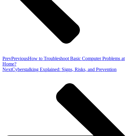
Prev
Previous
How to Troubleshoot Basic Computer Problems at
Home?
Next
Cyberstalking Explained: Signs, Risks, and Prevention