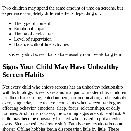
Two children may spend the same amount of time on screens, but
experience completely different effects depending on:
The type of content
Emotional impact
Timing of device use
Level of supervision
Balance with offline activities
This is why strict screen bans alone usually don’t work long term.
Signs Your Child May Have Unhealthy
Screen Habits
Not every child who enjoys screens has an unhealthy relationship
with technology. Screens are a normal part of modern life. Children
use them for learning, entertainment, communication, and creativity
every single day. The real concern starts when screen use begins
affecting behavior, emotions, sleep, focus, relationships, or daily
routines. And in many cases, the warning signs are subtle at first. A
child may become unusually irritated when asked to put a device
away. Sleep schedules slowly shift. Family conversations become
shorter. Offline hobbies begin disappearing little by little. These