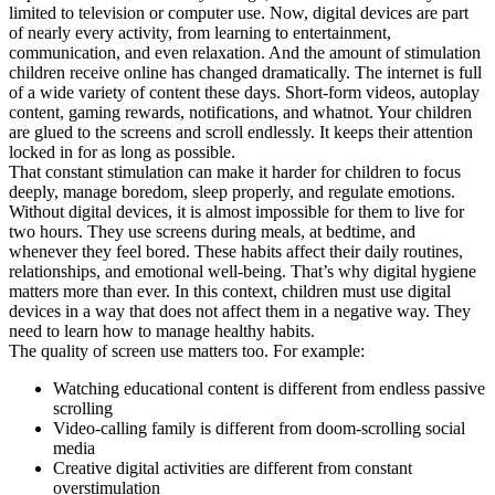
limited to television or computer use. Now, digital devices are part
of nearly every activity, from learning to entertainment,
communication, and even relaxation. And the amount of stimulation
children receive online has changed dramatically. The internet is full
of a wide variety of content these days. Short-form videos, autoplay
content, gaming rewards, notifications, and whatnot. Your children
are glued to the screens and scroll endlessly. It keeps their attention
locked in for as long as possible.
That constant stimulation can make it harder for children to focus
deeply, manage boredom, sleep properly, and regulate emotions.
Without digital devices, it is almost impossible for them to live for
two hours. They use screens during meals, at bedtime, and
whenever they feel bored. These habits affect their daily routines,
relationships, and emotional well-being. That’s why digital hygiene
matters more than ever. In this context, children must use digital
devices in a way that does not affect them in a negative way. They
need to learn how to manage healthy habits.
The quality of screen use matters too. For example:
Watching educational content is different from endless passive
scrolling
Video-calling family is different from doom-scrolling social
media
Creative digital activities are different from constant
overstimulation