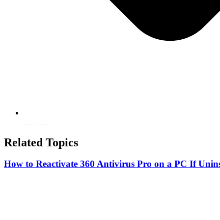
Support
Related Topics
How to Reactivate 360 Antivirus Pro on a PC If Unins