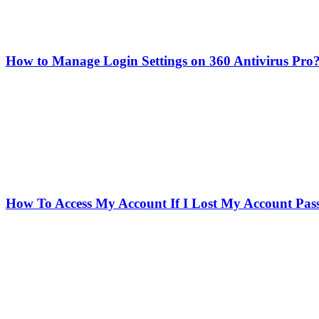
How to Manage Login Settings on 360 Antivirus Pro
How To Access My Account If I Lost My Account Pa