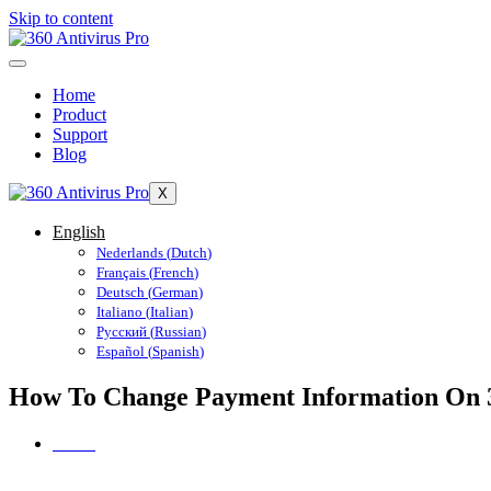
Skip to content
Home
Product
Support
Blog
X
English
Nederlands
(
Dutch
)
Français
(
French
)
Deutsch
(
German
)
Italiano
(
Italian
)
Русский
(
Russian
)
Español
(
Spanish
)
How To Change Payment Information On 3
Home