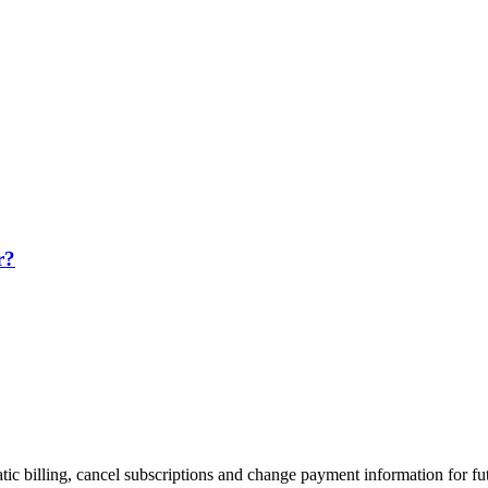
r?
tic billing, cancel subscriptions and change payment information for 