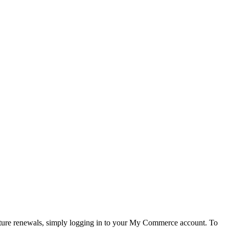
future renewals, simply logging in to your My Commerce account. To