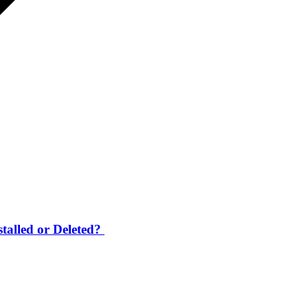
talled or Deleted?