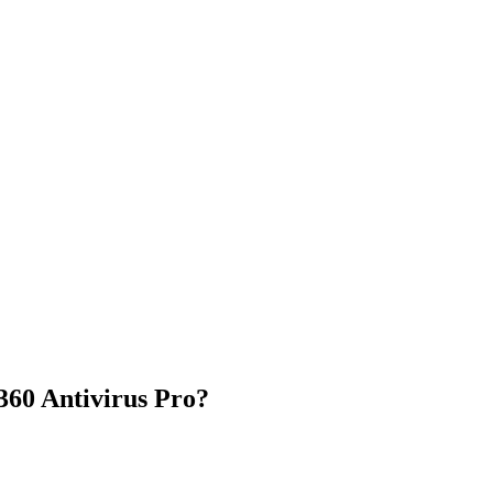
60 Antivirus Pro?