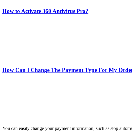
How to Activate 360 Antivirus Pro?
How Can I Change The Payment Type For My Orde
You can easily change your payment information, such as stop automa