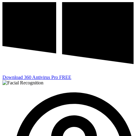
Download 360 Antivirus Pro FREE