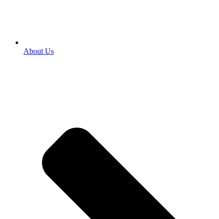
About Us