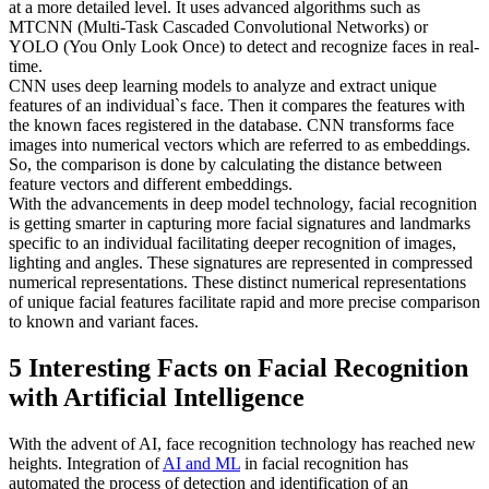
at a more detailed level. It uses advanced algorithms such as
MTCNN (Multi-Task Cascaded Convolutional Networks) or
YOLO (You Only Look Once) to detect and recognize faces in real-
time.
CNN uses deep learning models to analyze and extract unique
features of an individual`s face. Then it compares the features with
the known faces registered in the database. CNN transforms face
images into numerical vectors which are referred to as embeddings.
So, the comparison is done by calculating the distance between
feature vectors and different embeddings.
With the advancements in deep model technology, facial recognition
is getting smarter in capturing more facial signatures and landmarks
specific to an individual facilitating deeper recognition of images,
lighting and angles. These signatures are represented in compressed
numerical representations. These distinct numerical representations
of unique facial features facilitate rapid and more precise comparison
to known and variant faces.
5 Interesting Facts on Facial Recognition
with Artificial Intelligence
With the advent of AI, face recognition technology has reached new
heights. Integration of
AI and ML
in facial recognition has
automated the process of detection and identification of an