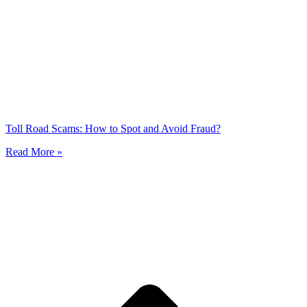
Toll Road Scams: How to Spot and Avoid Fraud?
Read More »