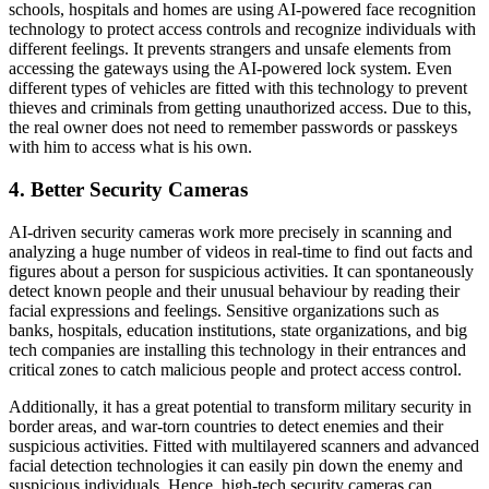
schools, hospitals and homes are using AI-powered face recognition
technology to protect access controls and recognize individuals with
different feelings. It prevents strangers and unsafe elements from
accessing the gateways using the AI-powered lock system. Even
different types of vehicles are fitted with this technology to prevent
thieves and criminals from getting unauthorized access. Due to this,
the real owner does not need to remember passwords or passkeys
with him to access what is his own.
4. Better Security Cameras
AI-driven security cameras work more precisely in scanning and
analyzing a huge number of videos in real-time to find out facts and
figures about a person for suspicious activities. It can spontaneously
detect known people and their unusual behaviour by reading their
facial expressions and feelings. Sensitive organizations such as
banks, hospitals, education institutions, state organizations, and big
tech companies are installing this technology in their entrances and
critical zones to catch malicious people and protect access control.
Additionally, it has a great potential to transform military security in
border areas, and war-torn countries to detect enemies and their
suspicious activities. Fitted with multilayered scanners and advanced
facial detection technologies it can easily pin down the enemy and
suspicious individuals. Hence, high-tech security cameras can