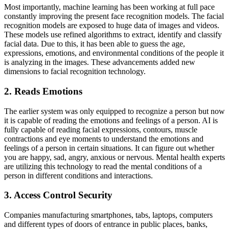
Most importantly, machine learning has been working at full pace
constantly improving the present face recognition models. The facial
recognition models are exposed to huge data of images and videos.
These models use refined algorithms to extract, identify and classify
facial data. Due to this, it has been able to guess the age,
expressions, emotions, and environmental conditions of the people it
is analyzing in the images. These advancements added new
dimensions to facial recognition technology.
2. Reads Emotions
The earlier system was only equipped to recognize a person but now
it is capable of reading the emotions and feelings of a person. AI is
fully capable of reading facial expressions, contours, muscle
contractions and eye moments to understand the emotions and
feelings of a person in certain situations. It can figure out whether
you are happy, sad, angry, anxious or nervous. Mental health experts
are utilizing this technology to read the mental conditions of a
person in different conditions and interactions.
3. Access Control Security
Companies manufacturing smartphones, tabs, laptops, computers
and different types of doors of entrance in public places, banks,