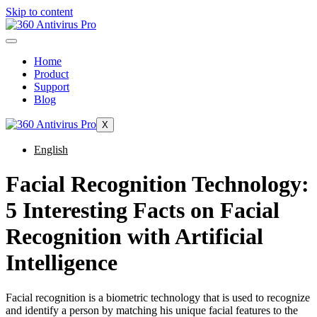
Skip to content
Home
Product
Support
Blog
X
English
Facial Recognition Technology:
5 Interesting Facts on Facial
Recognition with Artificial
Intelligence
Facial recognition is a biometric technology that is used to recognize
and identify a person by matching his unique facial features to the