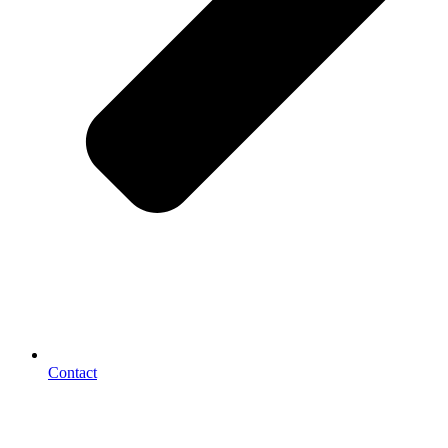
Contact