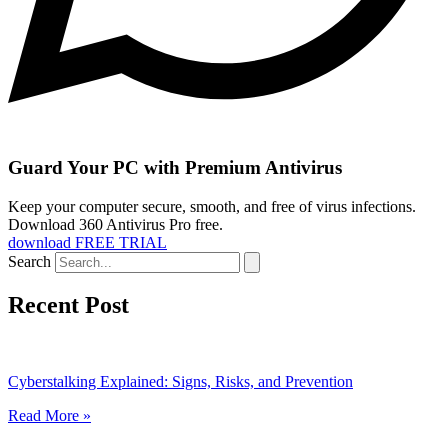
Guard Your PC with Premium Antivirus
Keep your computer secure, smooth, and free of virus infections.
Download 360 Antivirus Pro free.
download FREE TRIAL
Search
Recent Post
Cyberstalking Explained: Signs, Risks, and Prevention
Read More »