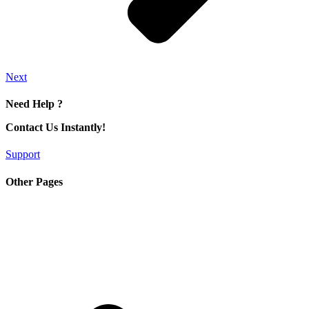
Next
Need Help ?
Contact Us Instantly!
Support
Other Pages