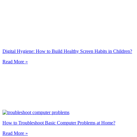
Digital Hygiene: How to Build Healthy Screen Habits in Children?
Read More »
How to Troubleshoot Basic Computer Problems at Home?
Read More »