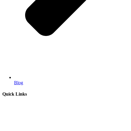
Blog
Quick Links