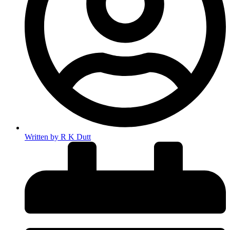
Written by
R K Dutt