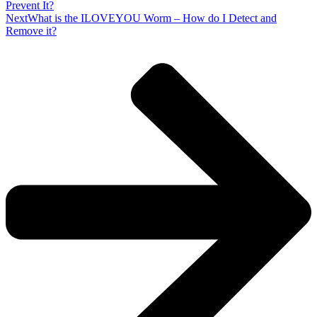
Prevent It?
Next
What is the ILOVEYOU Worm – How do I Detect and
Remove it?