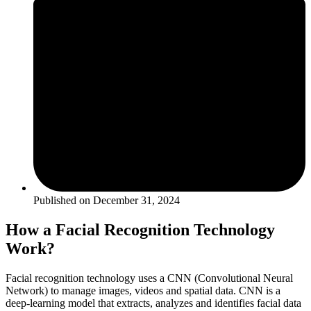
Published on
December 31, 2024
How a Facial Recognition Technology
Work?
Facial recognition technology uses a CNN (Convolutional Neural
Network) to manage images, videos and spatial data. CNN is a
deep-learning model that extracts, analyzes and identifies facial data