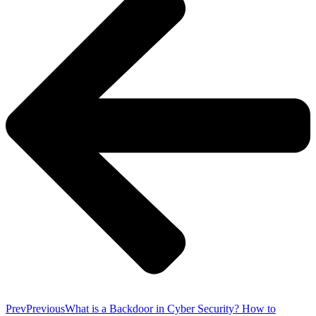
Prev
Previous
What is a Backdoor in Cyber Security? How to