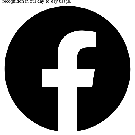
recognition in our day-to-day usage.