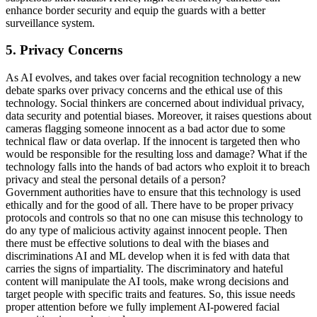
enhance border security and equip the guards with a better
surveillance system.
5. Privacy Concerns
As AI evolves, and takes over facial recognition technology a new
debate sparks over privacy concerns and the ethical use of this
technology. Social thinkers are concerned about individual privacy,
data security and potential biases. Moreover, it raises questions about
cameras flagging someone innocent as a bad actor due to some
technical flaw or data overlap. If the innocent is targeted then who
would be responsible for the resulting loss and damage? What if the
technology falls into the hands of bad actors who exploit it to breach
privacy and steal the personal details of a person?
Government authorities have to ensure that this technology is used
ethically and for the good of all. There have to be proper privacy
protocols and controls so that no one can misuse this technology to
do any type of malicious activity against innocent people. Then
there must be effective solutions to deal with the biases and
discriminations AI and ML develop when it is fed with data that
carries the signs of impartiality. The discriminatory and hateful
content will manipulate the AI tools, make wrong decisions and
target people with specific traits and features. So, this issue needs
proper attention before we fully implement AI-powered facial