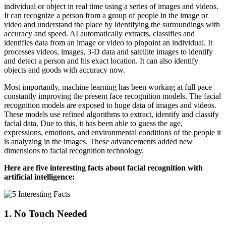
individual or object in real time using a series of images and videos.
It can recognize a person from a group of people in the image or
video and understand the place by identifying the surroundings with
accuracy and speed. AI automatically extracts, classifies and
identifies data from an image or video to pinpoint an individual. It
processes videos, images, 3-D data and satellite images to identify
and detect a person and his exact location. It can also identify
objects and goods with accuracy now.
Most importantly, machine learning has been working at full pace
constantly improving the present face recognition models. The facial
recognition models are exposed to huge data of images and videos.
These models use refined algorithms to extract, identify and classify
facial data. Due to this, it has been able to guess the age,
expressions, emotions, and environmental conditions of the people it
is analyzing in the images. These advancements added new
dimensions to facial recognition technology.
Here are five interesting facts about facial recognition with
artificial intelligence:
1. No Touch Needed