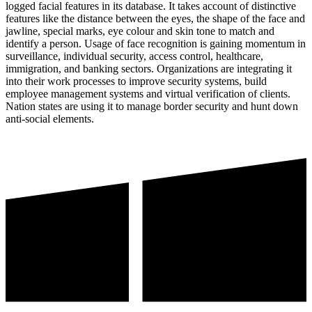
logged facial features in its database. It takes account of distinctive
features like the distance between the eyes, the shape of the face and
jawline, special marks, eye colour and skin tone to match and
identify a person. Usage of face recognition is gaining momentum in
surveillance, individual security, access control, healthcare,
immigration, and banking sectors. Organizations are integrating it
into their work processes to improve security systems, build
employee management systems and virtual verification of clients.
Nation states are using it to manage border security and hunt down
anti-social elements.