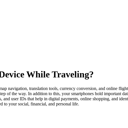
Device While Traveling?
ap navigation, translation tools, currency conversion, and online fligh
ep of the way. In addition to this, your smartphones hold important data
nd user IDs that help in digital payments, online shopping, and identi
d to your social, financial, and personal life.