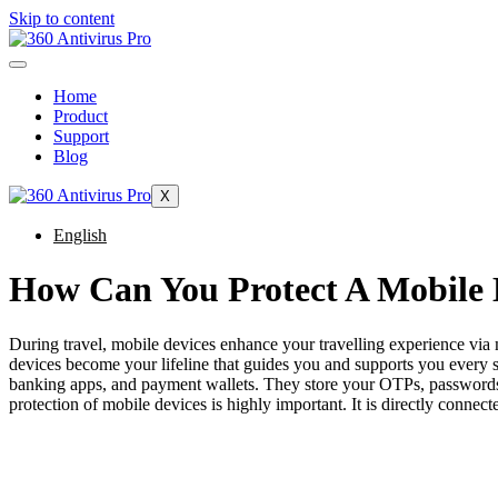
Skip to content
Home
Product
Support
Blog
X
English
How Can You Protect A Mobile 
During travel, mobile devices enhance your travelling experience via m
devices become your lifeline that guides you and supports you every st
banking apps, and payment wallets. They store your OTPs, passwords, a
protection of mobile devices is highly important. It is directly connecte