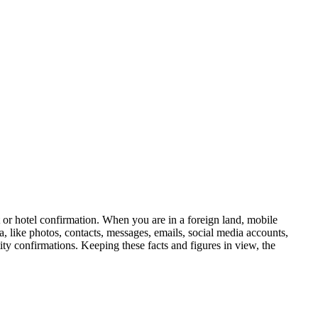
t or hotel confirmation. When you are in a foreign land, mobile
, like photos, contacts, messages, emails, social media accounts,
ty confirmations. Keeping these facts and figures in view, the