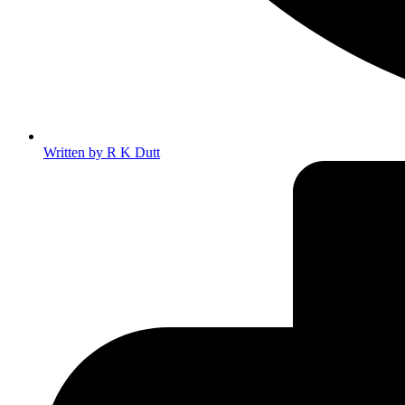
Written by
R K Dutt