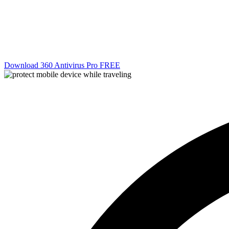
Download 360 Antivirus Pro FREE