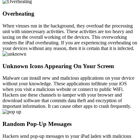
Overheating
When viruses run in the background, they overload the processing
unit with unnecessary activities. These activities are too heavy and
taxing on the overall working of the devices. This overworking
renders the iPad overheating. If you are experiencing overheating on
your devices without any reason, then it is certain that it is infected.
Unknown Icons Appearing On Your Screen
Malware can install new and malicious applications on your device
without your knowledge. These applications infiltrate your iOS
when you visit a malicious website or connect to public WiFi.
Hackers use these channels to tamper with your browser and
download software that commits data theft and encryption of
important information. It can cause other apps to crash frequently.
Random Pop-Up Messages
Hackers send pop-up messages to your iPad laden with malicious