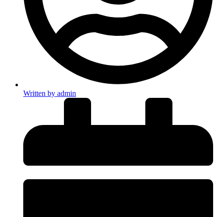
Written by
admin