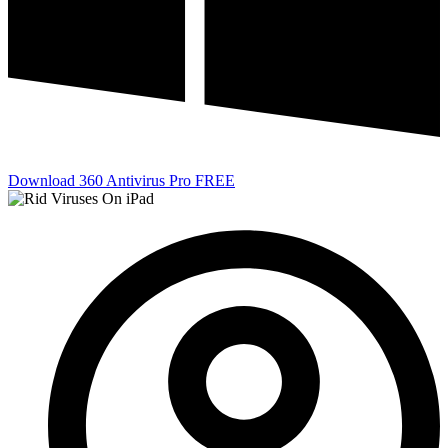
Download 360 Antivirus Pro FREE