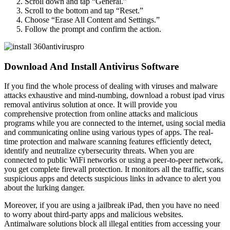
Scroll down and tap “General.”
Scroll to the bottom and tap “Reset.”
Choose “Erase All Content and Settings.”
Follow the prompt and confirm the action.
Download And Install Antivirus Software
If you find the whole process of dealing with viruses and malware
attacks exhaustive and mind-numbing, download a robust ipad virus
removal antivirus solution at once. It will provide you
comprehensive protection from online attacks and malicious
programs while you are connected to the internet, using social media
and communicating online using various types of apps. The real-
time protection and malware scanning features efficiently detect,
identify and neutralize cybersecurity threats. When you are
connected to public WiFi networks or using a peer-to-peer network,
you get complete firewall protection. It monitors all the traffic, scans
suspicious apps and detects suspicious links in advance to alert you
about the lurking danger.
Moreover, if you are using a jailbreak iPad, then you have no need
to worry about third-party apps and malicious websites.
Antimalware solutions block all illegal entities from accessing your