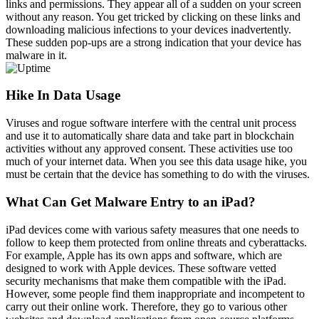
links and permissions. They appear all of a sudden on your screen
without any reason. You get tricked by clicking on these links and
downloading malicious infections to your devices inadvertently.
These sudden pop-ups are a strong indication that your device has
malware in it.
Hike In Data Usage
Viruses and rogue software interfere with the central unit process
and use it to automatically share data and take part in blockchain
activities without any approved consent. These activities use too
much of your internet data. When you see this data usage hike, you
must be certain that the device has something to do with the viruses.
What Can Get Malware Entry to an iPad?
iPad devices come with various safety measures that one needs to
follow to keep them protected from online threats and cyberattacks.
For example, Apple has its own apps and software, which are
designed to work with Apple devices. These software vetted
security mechanisms that make them compatible with the iPad.
However, some people find them inappropriate and incompetent to
carry out their online work. Therefore, they go to various other