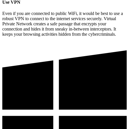
Use VPN
Even if you are connected to public WiFi, it would be best to use a
robust VPN to connect to the internet services securely. Virtual
Private Network creates a safe passage that encrypts your
connection and hides it from sneaky in-between interceptors. It
keeps your browsing activities hidden from the cybercriminals.