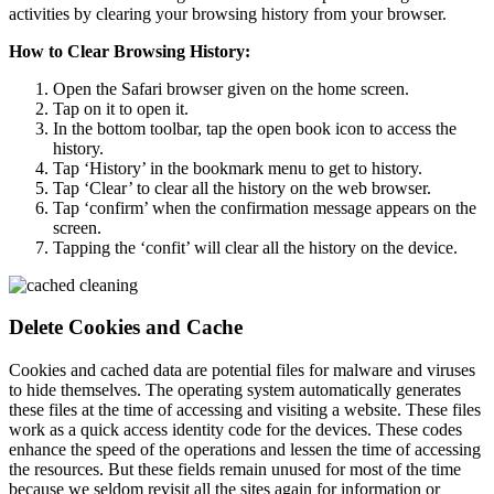
activities by clearing your browsing history from your browser.
How to Clear Browsing History:
Open the Safari browser given on the home screen.
Tap on it to open it.
In the bottom toolbar, tap the open book icon to access the
history.
Tap ‘History’ in the bookmark menu to get to history.
Tap ‘Clear’ to clear all the history on the web browser.
Tap ‘confirm’ when the confirmation message appears on the
screen.
Tapping the ‘confit’ will clear all the history on the device.
Delete Cookies and Cache
Cookies and cached data are potential files for malware and viruses
to hide themselves. The operating system automatically generates
these files at the time of accessing and visiting a website. These files
work as a quick access identity code for the devices. These codes
enhance the speed of the operations and lessen the time of accessing
the resources. But these fields remain unused for most of the time
because we seldom revisit all the sites again for information or