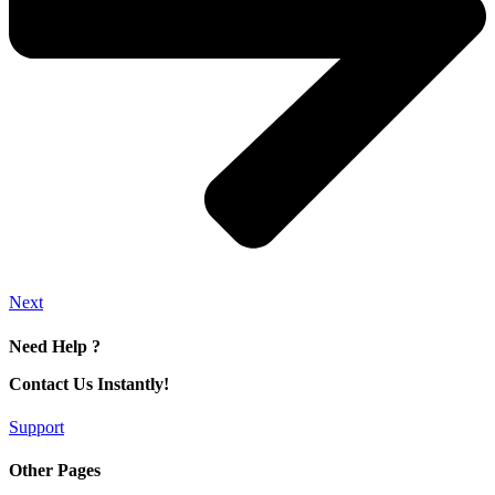
Next
Need Help ?
Contact Us Instantly!
Support
Other Pages