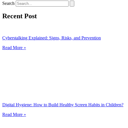
Search
Recent Post
Cyberstalking Explained: Signs, Risks, and Prevention
Read More »
Digital Hygiene: How to Build Healthy Screen Habits in Children?
Read More »