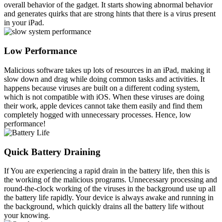
overall behavior of the gadget. It starts showing abnormal behavior
and generates quirks that are strong hints that there is a virus present
in your iPad.
Low Performance
Malicious software takes up lots of resources in an iPad, making it
slow down and drag while doing common tasks and activities. It
happens because viruses are built on a different coding system,
which is not compatible with iOS. When these viruses are doing
their work, apple devices cannot take them easily and find them
completely hogged with unnecessary processes. Hence, low
performance!
Quick Battery Draining
If You are experiencing a rapid drain in the battery life, then this is
the working of the malicious programs. Unnecessary processing and
round-the-clock working of the viruses in the background use up all
the battery life rapidly. Your device is always awake and running in
the background, which quickly drains all the battery life without
your knowing.