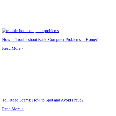
How to Troubleshoot Basic Computer Problems at Home?
Read More »
Toll Road Scams: How to Spot and Avoid Fraud?
Read More »