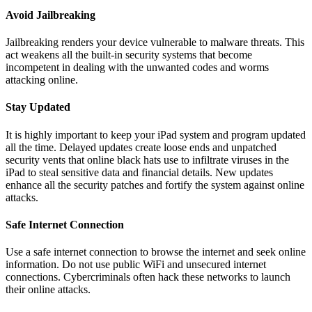
Avoid Jailbreaking
Jailbreaking renders your device vulnerable to malware threats. This
act weakens all the built-in security systems that become
incompetent in dealing with the unwanted codes and worms
attacking online.
Stay Updated
It is highly important to keep your iPad system and program updated
all the time. Delayed updates create loose ends and unpatched
security vents that online black hats use to infiltrate viruses in the
iPad to steal sensitive data and financial details. New updates
enhance all the security patches and fortify the system against online
attacks.
Safe Internet Connection
Use a safe internet connection to browse the internet and seek online
information. Do not use public WiFi and unsecured internet
connections. Cybercriminals often hack these networks to launch
their online attacks.