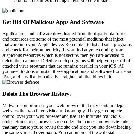
additional features or changes related to the update.
Get Rid Of Malicious Apps And Software
Applications and software downloaded from third-party platforms
and resources are some of the most potential mediums that inject
malware into your Apple device. Remember to list all such programs
and check for their authenticity. If you find anyone coming from
suspicious resources which is not secure, then you are advised to
delete them at once. Deleting such programs will help you get rid of
attached virus programs that are running parallel in your iOS. All
you need to do is uninstall these applications and software from your
iPad, and it will automatically straighten all the things in it.
Delete The Browser History.
Malware compromises your web browser that may contain illegal
websites that you have visited unknowingly. They get complete
control over your web browser and use it to infiltrate malicious
codes. Sometimes, browsers memorize the names and website links
that may cause you to revisit the site and trick you into downloading
the same virus all over again. You can intercept these illegal