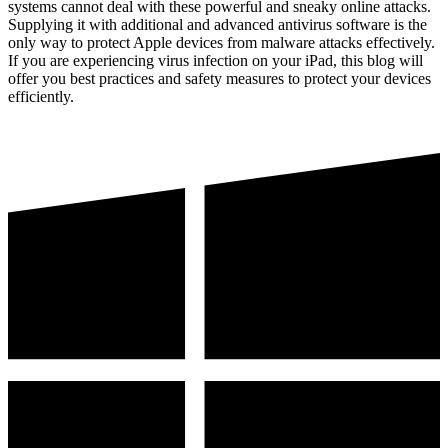
systems cannot deal with these powerful and sneaky online attacks.
Supplying it with additional and advanced antivirus software is the
only way to protect Apple devices from malware attacks effectively.
If you are experiencing virus infection on your iPad, this blog will
offer you best practices and safety measures to protect your devices
efficiently.