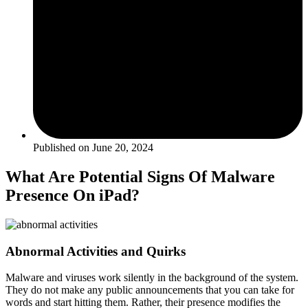
Published on
June 20, 2024
What Are Potential Signs Of Malware
Presence On iPad?
Abnormal Activities and Quirks
Malware and viruses work silently in the background of the system.
They do not make any public announcements that you can take for
words and start hitting them. Rather, their presence modifies the