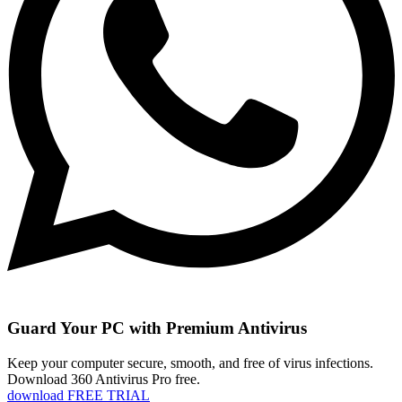
Guard Your PC with Premium Antivirus
Keep your computer secure, smooth, and free of virus infections.
Download 360 Antivirus Pro free.
download FREE TRIAL