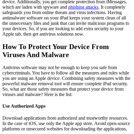
device. Additionally, you get complete protection from iMessages,
which are laden with spyware and
phishing attacks
. It completely
safeguards you from online threats and virus infections. Having
antimalware software on your iPad keeps your system clean of all
the unnecessary files and junk that can invite malicious programs to
your devices. So, if you are looking to add extra security to your
Apple tab, then get antivirus solutions now.
How To Protect Your Device From
Viruses And Malware
Antivirus software may not be enough to keep you safe from
cybercriminals. You have to follow all the measures and rules while
you are using an Apple device. Combining safety measures with the
powerful malware removal tool will ensure complete iPad security.
So, what are those safety measures that protect your device from
viruses and malware? Here is the list:
Use Authorized Apps
Download applications from authorized and trustworthy resources.
In the case of iOS, use only the Apple app store. Avoid open-source
platforms or unsecured websites for downloading the applications.