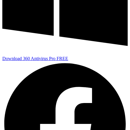
Download 360 Antivirus Pro FREE