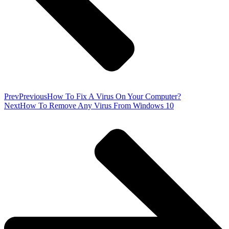
Prev
Previous
How To Fix A Virus On Your Computer?
Next
How To Remove Any Virus From Windows 10