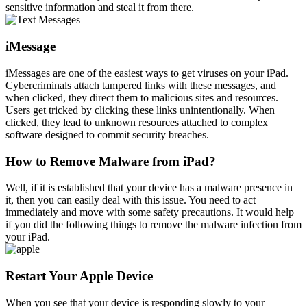
sensitive information and steal it from there.
iMessage
iMessages are one of the easiest ways to get viruses on your iPad.
Cybercriminals attach tampered links with these messages, and
when clicked, they direct them to malicious sites and resources.
Users get tricked by clicking these links unintentionally. When
clicked, they lead to unknown resources attached to complex
software designed to commit security breaches.
How to Remove Malware from iPad?
Well, if it is established that your device has a malware presence in
it, then you can easily deal with this issue. You need to act
immediately and move with some safety precautions. It would help
if you did the following things to remove the malware infection from
your iPad.
Restart Your Apple Device
When you see that your device is responding slowly to your