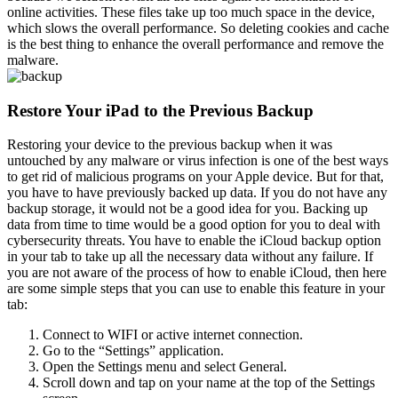
online activities. These files take up too much space in the device,
which slows the overall performance. So deleting cookies and cache
is the best thing to enhance the overall performance and remove the
malware.
Restore Your iPad to the Previous Backup
Restoring your device to the previous backup when it was
untouched by any malware or virus infection is one of the best ways
to get rid of malicious programs on your Apple device. But for that,
you have to have previously backed up data. If you do not have any
backup storage, it would not be a good idea for you. Backing up
data from time to time would be a good option for you to deal with
cybersecurity threats. You have to enable the iCloud backup option
in your tab to take up all the necessary data without any failure. If
you are not aware of the process of how to enable iCloud, then here
are some simple steps that you can use to enable this feature in your
tab:
Connect to WIFI or active internet connection.
Go to the “Settings” application.
Open the Settings menu and select General.
Scroll down and tap on your name at the top of the Settings