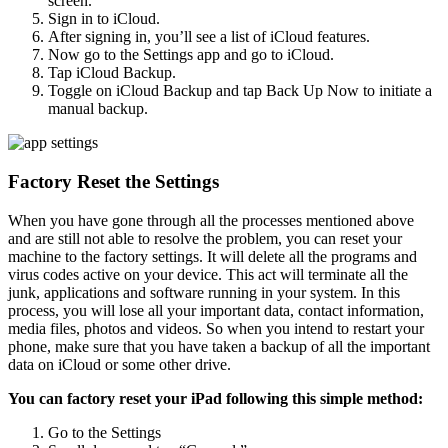
screen.
Sign in to iCloud.
After signing in, you’ll see a list of iCloud features.
Now go to the Settings app and go to iCloud.
Tap iCloud Backup.
Toggle on iCloud Backup and tap Back Up Now to initiate a
manual backup.
Factory Reset the Settings
When you have gone through all the processes mentioned above
and are still not able to resolve the problem, you can reset your
machine to the factory settings. It will delete all the programs and
virus codes active on your device. This act will terminate all the
junk, applications and software running in your system. In this
process, you will lose all your important data, contact information,
media files, photos and videos. So when you intend to restart your
phone, make sure that you have taken a backup of all the important
data on iCloud or some other drive.
You can factory reset your iPad following this simple method:
Go to the Settings