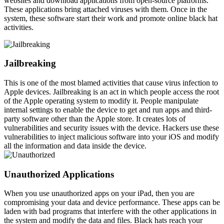
websites and download applications from open-source platforms.
These applications bring attached viruses with them. Once in the
system, these software start their work and promote online black hat
activities.
Jailbreaking
This is one of the most blamed activities that cause virus infection to
Apple devices. Jailbreaking is an act in which people access the root
of the Apple operating system to modify it. People manipulate
internal settings to enable the device to get and run apps and third-
party software other than the Apple store. It creates lots of
vulnerabilities and security issues with the device. Hackers use these
vulnerabilities to inject malicious software into your iOS and modify
all the information and data inside the device.
Unauthorized Applications
When you use unauthorized apps on your iPad, then you are
compromising your data and device performance. These apps can be
laden with bad programs that interfere with the other applications in
the system and modify the data and files. Black hats reach your