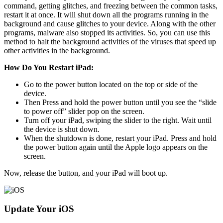
command, getting glitches, and freezing between the common tasks,
restart it at once. It will shut down all the programs running in the
background and cause glitches to your device. Along with the other
programs, malware also stopped its activities. So, you can use this
method to halt the background activities of the viruses that speed up
other activities in the background.
How Do You Restart iPad:
Go to the power button located on the top or side of the
device.
Then Press and hold the power button until you see the “slide
to power off” slider pop on the screen.
Turn off your iPad, swiping the slider to the right. Wait until
the device is shut down.
When the shutdown is done, restart your iPad. Press and hold
the power button again until the Apple logo appears on the
screen.
Now, release the button, and your iPad will boot up.
Update Your iOS