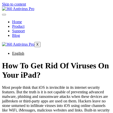
Skip to content
Home
Product
Support
Blog
X
English
How To Get Rid Of Viruses On
Your iPad?
Most people think that iOS is invincible in its internet security
features. But the truth is it is not capable of preventing advanced
malware, phishing and ransomware attacks when these devices are
jailbroken or third-party apps are used on them. Hackers leave no
stone unturned to infiltrate viruses into iOS using online channels
like WiFi, iMessages, malicious websites and links. Built-in security