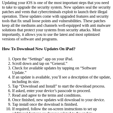
Updating your iOS is one of the most important steps that you need
to take to upgrade the security system. New updates seal the security
patches and vents that cybercriminals exploit to launch their illegal
operation. These updates come with upgraded features and security
tools that fix small loose points and vulnerabilities. These patches
keep all the mediums and channels well-equipped with anti malware
solutions that protect your systems from security attacks. Most
importantly, it allows you to use the latest and most optimized
versions of software and programs.
How To Download New Updates On iPad?
Open the “Settings” app on your iPad.
Scroll down and tap on “General.”
Check for available updates by tapping on “Software
Update.”
If an update is available, you’ll see a description of the update,
including its size.
Tap “Download and Install” to start the download process.
If asked, enter your device’s passcode to proceed.
Read and agree to the terms and conditions.
Once finished, new updates will download to your device.
Tap install once the download is finished.
If required, follow the on-screen instructions to set up