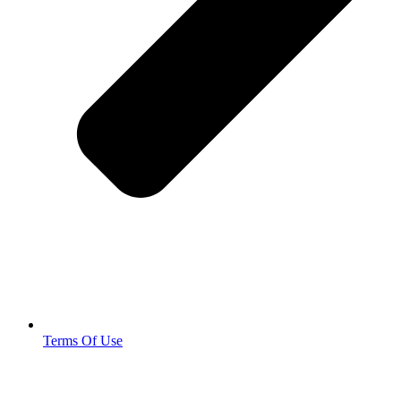
Terms Of Use