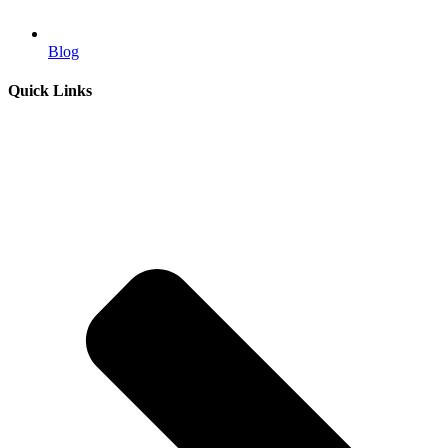
Blog
Quick Links