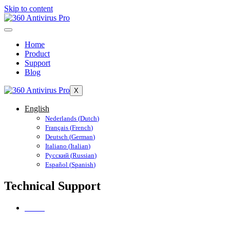
Skip to content
Home
Product
Support
Blog
X
English
Nederlands
(
Dutch
)
Français
(
French
)
Deutsch
(
German
)
Italiano
(
Italian
)
Русский
(
Russian
)
Español
(
Spanish
)
Technical Support
Home