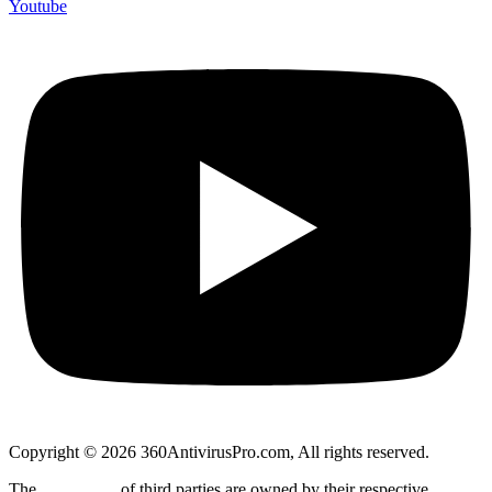
Youtube
Copyright © 2026 360AntivirusPro.com, All rights reserved.
The
trademarks
of third parties are owned by their respective