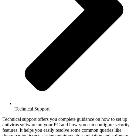
Technical Support
Technical support offers you complete guidance on how to set up
antivirus software on your PC and how you can configure security
features. It helps you easily resolve some common queries like
downloading issues, system equirements, navigation and software