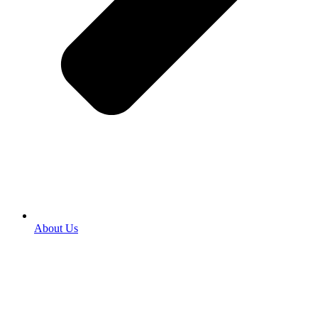
About Us