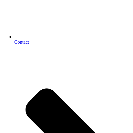
Contact