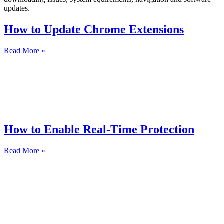
updates.
How to Update Chrome Extensions
Read More »
How to Enable Real-Time Protection
Read More »