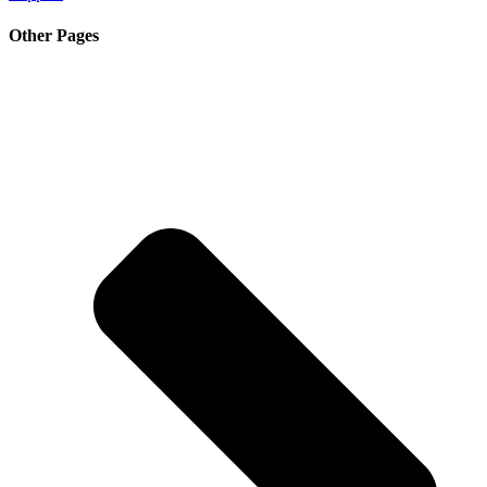
Other Pages