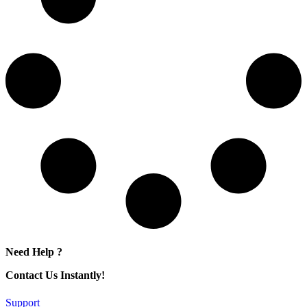
Need Help ?
Contact Us Instantly!
Support