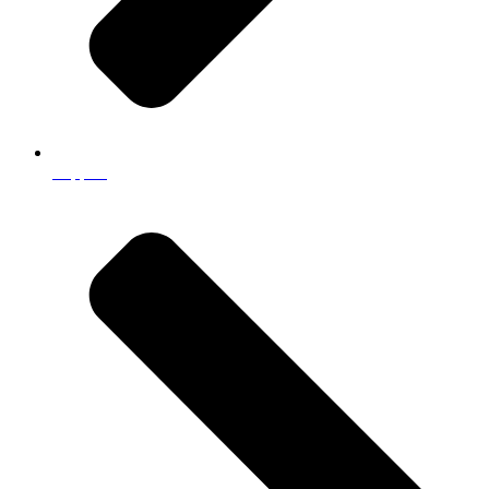
Support