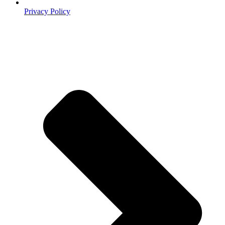
Privacy Policy