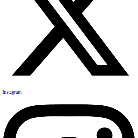
Instagram