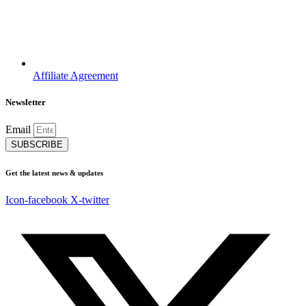
Affiliate Agreement
Newsletter
Email
SUBSCRIBE
Get the latest news & updates
Icon-facebook
X-twitter