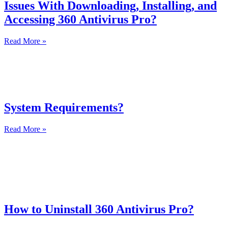
Issues With Downloading, Installing, and
Accessing 360 Antivirus Pro?
Read More »
System Requirements?
Read More »
How to Uninstall 360 Antivirus Pro?