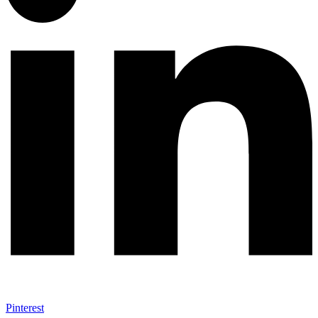
Pinterest