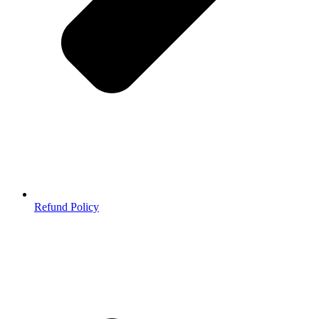
Refund Policy