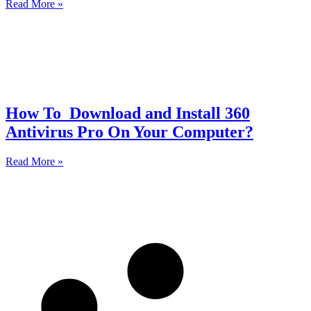
Read More »
How To Download and Install 360
Antivirus Pro On Your Computer?
Read More »