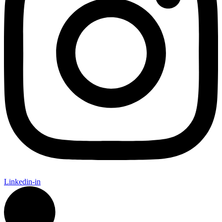
Linkedin-in