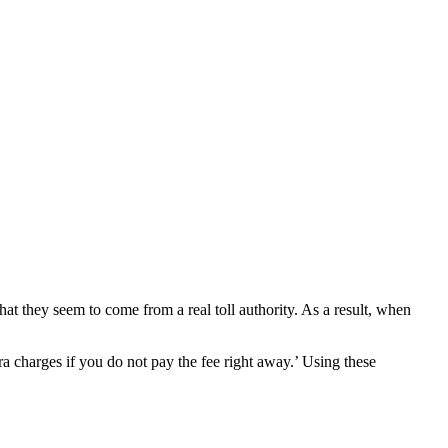
at they seem to come from a real toll authority. As a result, when
a charges if you do not pay the fee right away.’ Using these