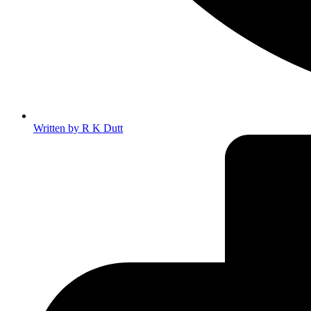
Written by
R K Dutt