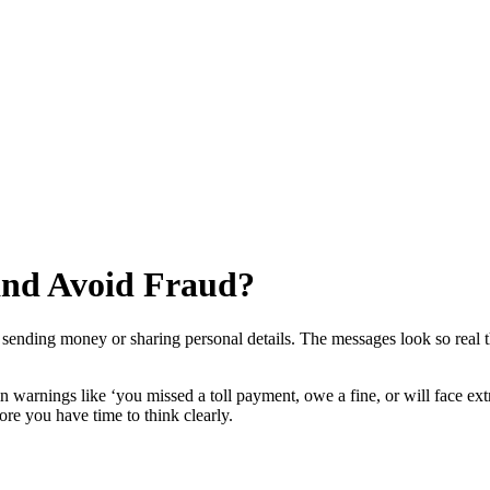
and Avoid Fraud?
sending money or sharing personal details. The messages look so real th
 warnings like ‘you missed a toll payment, owe a fine, or will face extr
re you have time to think clearly.