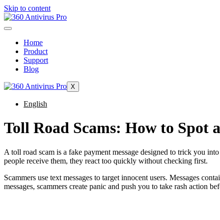
Skip to content
Home
Product
Support
Blog
X
English
Toll Road Scams: How to Spot 
A toll road scam is a fake payment message designed to trick you into 
people receive them, they react too quickly without checking first.
Scammers use text messages to target innocent users. Messages contain
messages, scammers create panic and push you to take rash action befo