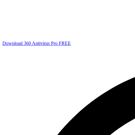
Download 360 Antivirus Pro FREE