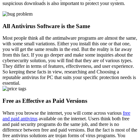
suspicious downloads is also important to protect your system.
All Antivirus Software is the Same
Most people think all the antimalware programs are almost the same,
with some small variations. Either you install this one or that one,
you will get the same results in the end. But the reality is far away
from this fact. If you go deeper and make some inquiries about the
cybersecurity solution, you will find that they are of various types.
They differ in terms of features, effectiveness, and user experience.
So keeping these facts in view, researching and Choosing a
reputable antivirus for PC that suits your specific protection needs is
essential.
Free as Effective as Paid Versions
When you browse the internet, you will come across various
free
and paid antivirus
available on the internet. Users think both free
and paid security programs do the same job, and there is no
difference between free and paid versions. But the fact is most of the
free antivirus solutions are trojan forms of virus programs. You