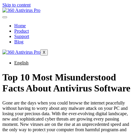
Skip to content
Home
Product
Support
Blog
X
English
Top 10 Most Misunderstood
Facts About Antivirus Software
Gone are the days when you could browse the internet peacefully
without having to worry about any malware attack on your PC and
losing your precious data. With the ever-evolving digital landscape,
new and sophisticated cyber threats are growing every passing
moment. New viruses are on the rise at an unprecedented speed and
the only way to protect your computer from harmful programs and