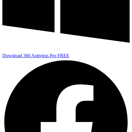
Download 360 Antivirus Pro FREE