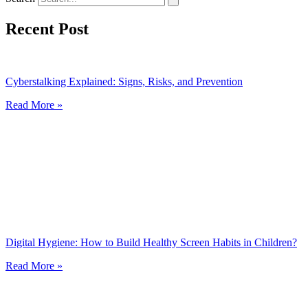
Recent Post
Cyberstalking Explained: Signs, Risks, and Prevention
Read More »
Digital Hygiene: How to Build Healthy Screen Habits in Children?
Read More »