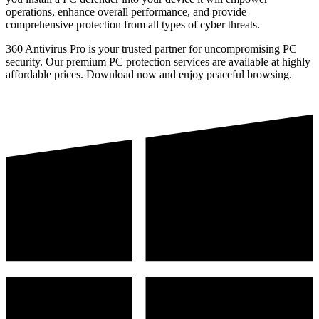
operations, enhance overall performance, and provide
comprehensive protection from all types of cyber threats.
360 Antivirus Pro is your trusted partner for uncompromising PC
security. Our premium PC protection services are available at highly
affordable prices. Download now and enjoy peaceful browsing.