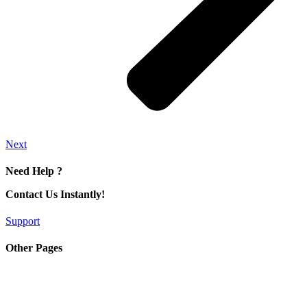
Next
Need Help ?
Contact Us Instantly!
Support
Other Pages