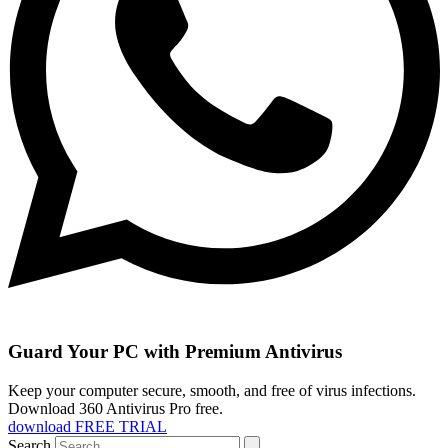
Guard Your PC with Premium Antivirus
Keep your computer secure, smooth, and free of virus infections.
Download 360 Antivirus Pro free.
download FREE TRIAL
Search