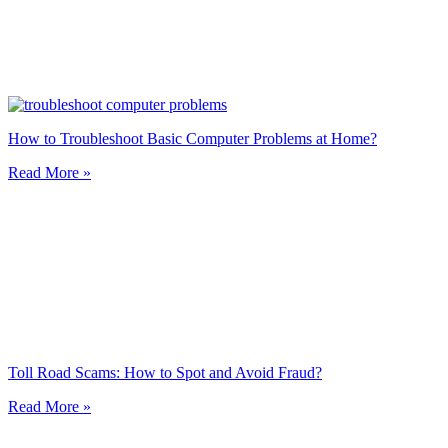
How to Troubleshoot Basic Computer Problems at Home?
Read More »
Toll Road Scams: How to Spot and Avoid Fraud?
Read More »