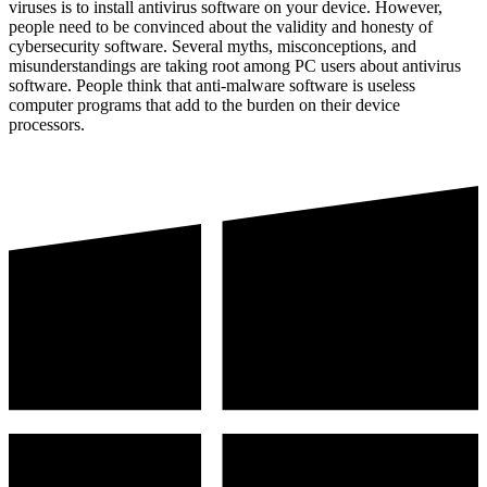
viruses is to install antivirus software on your device. However,
people need to be convinced about the validity and honesty of
cybersecurity software. Several myths, misconceptions, and
misunderstandings are taking root among PC users about antivirus
software. People think that anti-malware software is useless
computer programs that add to the burden on their device
processors.