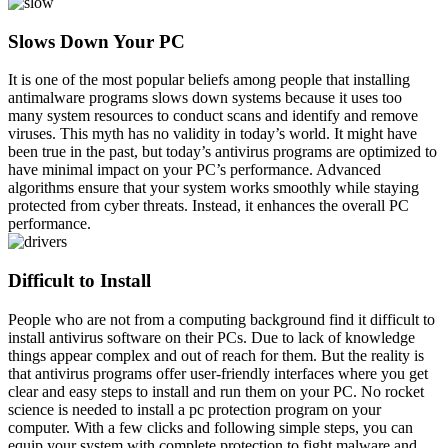
Slows Down Your PC
It is one of the most popular beliefs among people that installing
antimalware programs slows down systems because it uses too
many system resources to conduct scans and identify and remove
viruses. This myth has no validity in today’s world. It might have
been true in the past, but today’s antivirus programs are optimized to
have minimal impact on your PC’s performance. Advanced
algorithms ensure that your system works smoothly while staying
protected from cyber threats. Instead, it enhances the overall PC
performance.
Difficult to Install
People who are not from a computing background find it difficult to
install antivirus software on their PCs. Due to lack of knowledge
things appear complex and out of reach for them. But the reality is
that antivirus programs offer user-friendly interfaces where you get
clear and easy steps to install and run them on your PC. No rocket
science is needed to install a pc protection program on your
computer. With a few clicks and following simple steps, you can
equip your system with complete protection to fight malware and