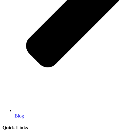
Blog
Quick Links