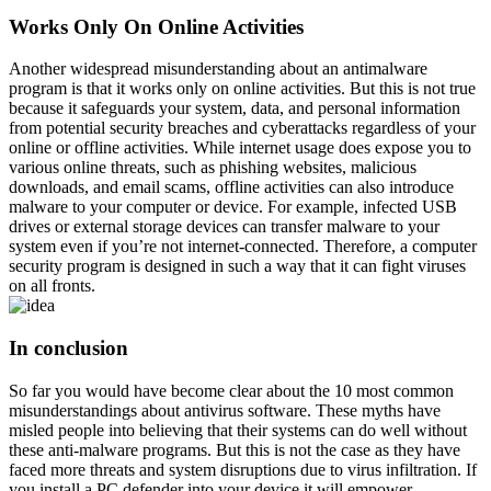
Works Only On Online Activities
Another widespread misunderstanding about an antimalware
program is that it works only on online activities. But this is not true
because it safeguards your system, data, and personal information
from potential security breaches and cyberattacks regardless of your
online or offline activities. While internet usage does expose you to
various online threats, such as phishing websites, malicious
downloads, and email scams, offline activities can also introduce
malware to your computer or device. For example, infected USB
drives or external storage devices can transfer malware to your
system even if you’re not internet-connected. Therefore, a computer
security program is designed in such a way that it can fight viruses
on all fronts.
In conclusion
So far you would have become clear about the 10 most common
misunderstandings about antivirus software. These myths have
misled people into believing that their systems can do well without
these anti-malware programs. But this is not the case as they have
faced more threats and system disruptions due to virus infiltration. If
you install a PC defender into your device it will empower