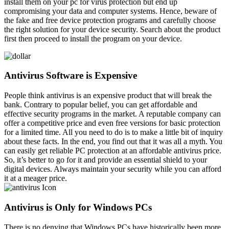
install them on your pc for virus protection but end up
compromising your data and computer systems. Hence, beware of
the fake and free device protection programs and carefully choose
the right solution for your device security. Search about the product
first then proceed to install the program on your device.
Antivirus Software is Expensive
People think antivirus is an expensive product that will break the
bank. Contrary to popular belief, you can get affordable and
effective security programs in the market. A reputable company can
offer a competitive price and even free versions for basic protection
for a limited time. All you need to do is to make a little bit of inquiry
about these facts. In the end, you find out that it was all a myth. You
can easily get reliable PC protection at an affordable antivirus price.
So, it’s better to go for it and provide an essential shield to your
digital devices. Always maintain your security while you can afford
it at a meager price.
Antivirus is Only for Windows PCs
There is no denying that Windows PCs have historically been more