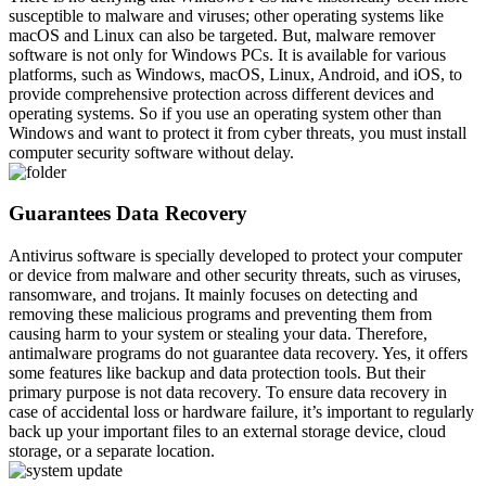
susceptible to malware and viruses; other operating systems like
macOS and Linux can also be targeted. But, malware remover
software is not only for Windows PCs. It is available for various
platforms, such as Windows, macOS, Linux, Android, and iOS, to
provide comprehensive protection across different devices and
operating systems. So if you use an operating system other than
Windows and want to protect it from cyber threats, you must install
computer security software without delay.
Guarantees Data Recovery
Antivirus software is specially developed to protect your computer
or device from malware and other security threats, such as viruses,
ransomware, and trojans. It mainly focuses on detecting and
removing these malicious programs and preventing them from
causing harm to your system or stealing your data. Therefore,
antimalware programs do not guarantee data recovery. Yes, it offers
some features like backup and data protection tools. But their
primary purpose is not data recovery. To ensure data recovery in
case of accidental loss or hardware failure, it’s important to regularly
back up your important files to an external storage device, cloud
storage, or a separate location.