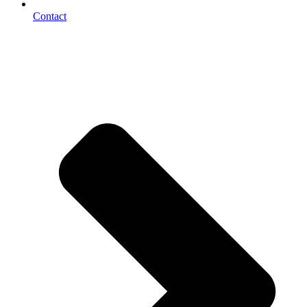
Contact