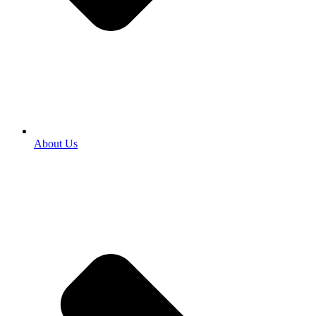
About Us