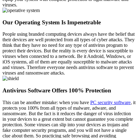
viruses.
Our Operating System Is Impenetrable
People using branded computing devices always have the belief that
their devices are well protected from all types of cyber attacks. They
think that they have no need for any type of antivirus program to
protect their devices. But the reality is every device is susceptible to
viruses when connected to a network. Be it Android, Windows, or
iOS systems, all of them are equally susceptible to malware attacks
and viruses. Therefore everyone needs antivirus software to prevent
viruses and ransomware attacks.
Antivirus Software Offers 100% Protection
This can be another mistake: when you have
PC security software
, it
protects you 100% from all types of malware, adware, and
ransomware. But the fact is it reduces the danger of virus infection
in your devices to a great extent but cannot guarantee you complete
protection. Some viruses can slip into your devices as trojans and
fake computer security programs, and you will not have a single
clue about them. So practicing safe browsing and avoiding