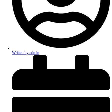
Written by
admin