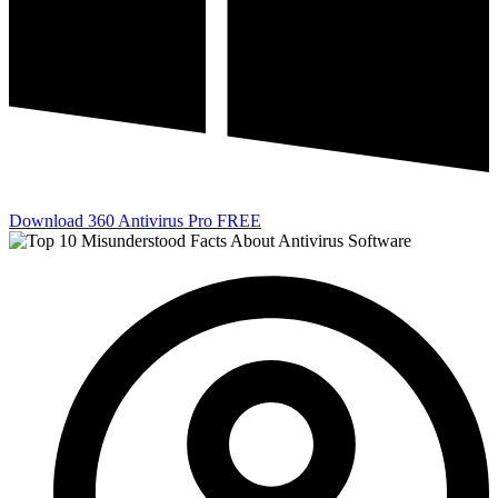
Download 360 Antivirus Pro FREE