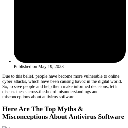
Published on
May 19, 2023
Due to this belief, people have become more vulnerable to online
cyber-attacks, which have been causing havoc in the digital world.
So, to save people and help them make informed decisions, let’s
discuss these across-the-board misunderstandings and
misconceptions about antivirus software.
Here Are The Top Myths &
Misconceptions About Antivirus Software