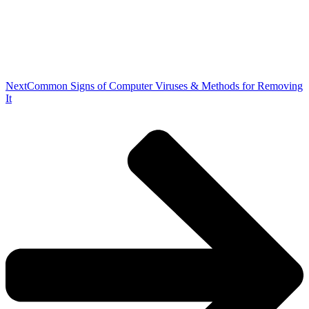
Next
Common Signs of Computer Viruses & Methods for Removing
It