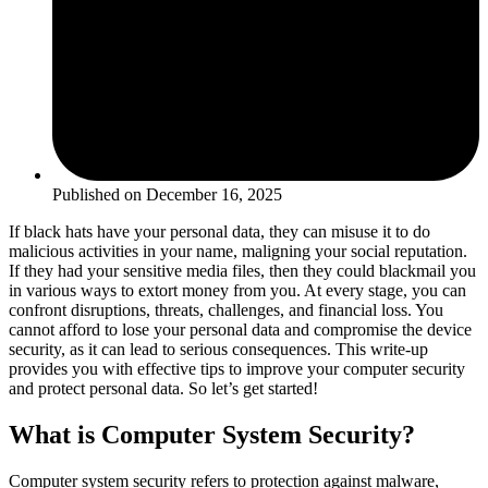
Published on
December 16, 2025
If black hats have your personal data, they can misuse it to do
malicious activities in your name, maligning your social reputation.
If they had your sensitive media files, then they could blackmail you
in various ways to extort money from you. At every stage, you can
confront disruptions, threats, challenges, and financial loss. You
cannot afford to lose your personal data and compromise the device
security, as it can lead to serious consequences. This write-up
provides you with effective tips to improve your computer security
and protect personal data. So let’s get started!
What is Computer System Security?
Computer system security refers to protection against malware,