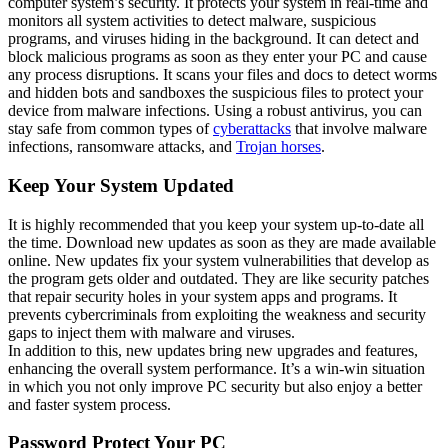
computer system’s security. It protects your system in real-time and
monitors all system activities to detect malware, suspicious
programs, and viruses hiding in the background. It can detect and
block malicious programs as soon as they enter your PC and cause
any process disruptions. It scans your files and docs to detect worms
and hidden bots and sandboxes the suspicious files to protect your
device from malware infections. Using a robust antivirus, you can
stay safe from common types of
cyberattacks
that involve malware
infections, ransomware attacks, and
Trojan horses
.
Keep Your System Updated
It is highly recommended that you keep your system up-to-date all
the time. Download new updates as soon as they are made available
online. New updates fix your system vulnerabilities that develop as
the program gets older and outdated. They are like security patches
that repair security holes in your system apps and programs. It
prevents cybercriminals from exploiting the weakness and security
gaps to inject them with malware and viruses.
In addition to this, new updates bring new upgrades and features,
enhancing the overall system performance. It’s a win-win situation
in which you not only improve PC security but also enjoy a better
and faster system process.
Password Protect Your PC