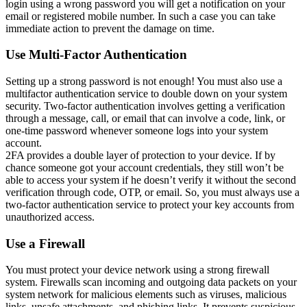
login using a wrong password you will get a notification on your
email or registered mobile number. In such a case you can take
immediate action to prevent the damage on time.
Use Multi-Factor Authentication
Setting up a strong password is not enough! You must also use a
multifactor authentication service to double down on your system
security. Two-factor authentication involves getting a verification
through a message, call, or email that can involve a code, link, or
one-time password whenever someone logs into your system
account.
2FA provides a double layer of protection to your device. If by
chance someone got your account credentials, they still won’t be
able to access your system if he doesn’t verify it without the second
verification through code, OTP, or email. So, you must always use a
two-factor authentication service to protect your key accounts from
unauthorized access.
Use a Firewall
You must protect your device network using a strong firewall
system. Firewalls scan incoming and outgoing data packets on your
system network for malicious elements such as viruses, malicious
links, unsafe attachments, and phishing links. It prevents suspicious