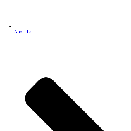
About Us