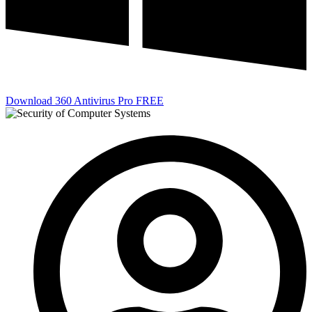
Download 360 Antivirus Pro FREE