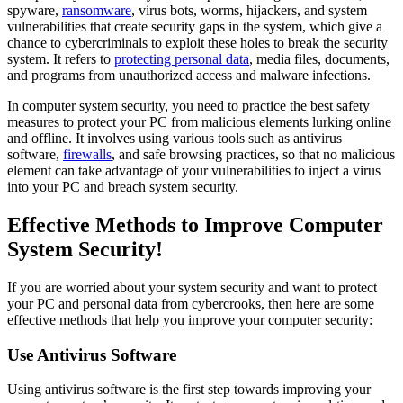
spyware,
ransomware
, virus bots, worms, hijackers, and system
vulnerabilities that create security gaps in the system, which give a
chance to cybercriminals to exploit these holes to break the security
system. It refers to
protecting personal data
, media files, documents,
and programs from unauthorized access and malware infections.
In computer system security, you need to practice the best safety
measures to protect your PC from malicious elements lurking online
and offline. It involves using various tools such as antivirus
software,
firewalls
, and safe browsing practices, so that no malicious
element can take advantage of your vulnerabilities to inject a virus
into your PC and breach system security.
Effective Methods to Improve Computer
System Security!
If you are worried about your system security and want to protect
your PC and personal data from cybercrooks, then here are some
effective methods that help you improve your computer security:
Use Antivirus Software
Using antivirus software is the first step towards improving your