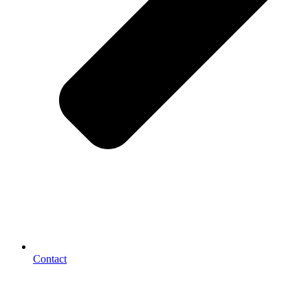
Contact