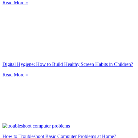
Read More »
Digital Hygiene: How to Build Healthy Screen Habits in Children?
Read More »
How to Troubleshoot Basic Computer Problems at Home?