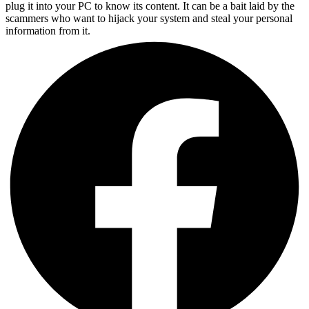
plug it into your PC to know its content. It can be a bait laid by the
scammers who want to hijack your system and steal your personal
information from it.