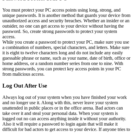
You must protect your PC access points using long, strong, and
unique passwords. It is another method that guards your device from
unauthorized access and security breaches. Whether an insider or an
outsider, no one can get access to your device without having the
password. So, create strong passwords to protect your system
access.
While you create a password to protect your PC, make sure you use
a combination of numbers, special characters, and letters. Make sure
it is eight to twelve characters long and do not include any easily
guessable phrase or name, such as your name, date of birth, office or
home address, or a random number series from one to nine. With
strong passwords, you can protect key access points in your PC
from malicious access.
Log Out After Use
Always log out of your system when you have finished your work
and no longer use it. Along with this, never leave your system
unattended in public places or in the office arena. Bad actors can
take over it and steal your personal data. When your system is
logged out no can access anything inside it without your authority.
Also it will require a password to login again that will make it
difficult for bad actors to get access to your device. If anyone tries to