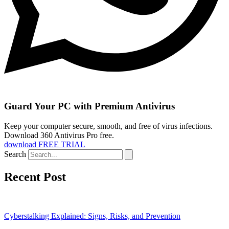
Guard Your PC with Premium Antivirus
Keep your computer secure, smooth, and free of virus infections.
Download 360 Antivirus Pro free.
download FREE TRIAL
Search
Recent Post
Cyberstalking Explained: Signs, Risks, and Prevention