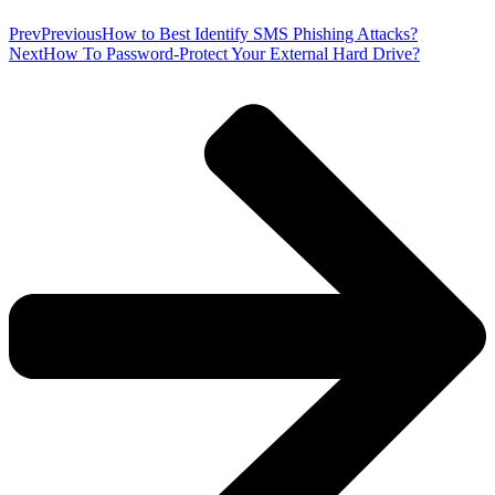
Prev
Previous
How to Best Identify SMS Phishing Attacks?
Next
How To Password-Protect Your External Hard Drive?