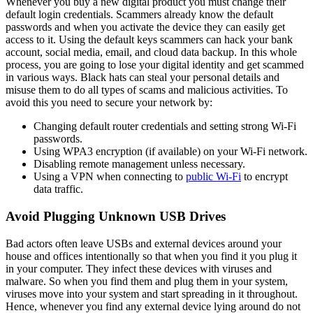
Whenever you buy a new digital product you must change their
default login credentials. Scammers already know the default
passwords and when you activate the device they can easily get
access to it. Using the default keys scammers can hack your bank
account, social media, email, and cloud data backup. In this whole
process, you are going to lose your digital identity and get scammed
in various ways. Black hats can steal your personal details and
misuse them to do all types of scams and malicious activities. To
avoid this you need to secure your network by:
Changing default router credentials and setting strong Wi-Fi
passwords.
Using WPA3 encryption (if available) on your Wi-Fi network.
Disabling remote management unless necessary.
Using a VPN when connecting to
public Wi-Fi
to encrypt
data traffic.
Avoid Plugging Unknown USB Drives
Bad actors often leave USBs and external devices around your
house and offices intentionally so that when you find it you plug it
in your computer. They infect these devices with viruses and
malware. So when you find them and plug them in your system,
viruses move into your system and start spreading in it throughout.
Hence, whenever you find any external device lying around do not