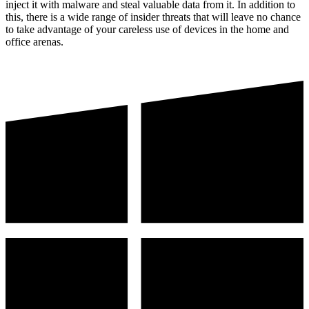
inject it with malware and steal valuable data from it. In addition to
this, there is a wide range of insider threats that will leave no chance
to take advantage of your careless use of devices in the home and
office arenas.