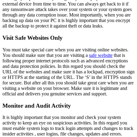
external device from time to time. You can always get back to it if
any ransomware attack takes over your system or your system goes
through any data corruption issue. Most importantly, when you are
backing up data on your PC it is highly important that you encrypt
all the backup to protect it against theft or data leaks.
Visit Safe Websites Only
You must take special care when you are visiting online websites.
You should make sure that you are visiting a
safe website
that is
following proper internet protocols such as advanced encryptions
and data protection policies. In this regard you should check the
URL of the websites and make sure it has a lockpad, encryption sign
or HTTPS at the starting of the URL. The ‘S’ in the HTTPS stands
for secure. But after all this you should take great care when you are
visiting a website on your browser. Make sure it is legitimate and
official and delivers you genuine services and support.
Monitor and Audit Activity
It is highly important that you monitor and check your system
activity to keep an eye on suspicious activities. In this regard you
must enable system logs to track login attempts and changes to track
insider activities , user logins, file changes, updates and errors.