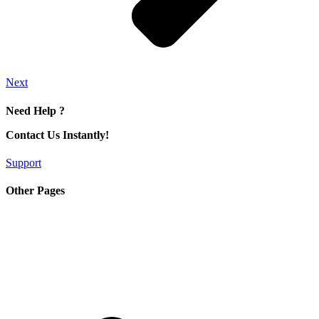
Next
Need Help ?
Contact Us Instantly!
Support
Other Pages