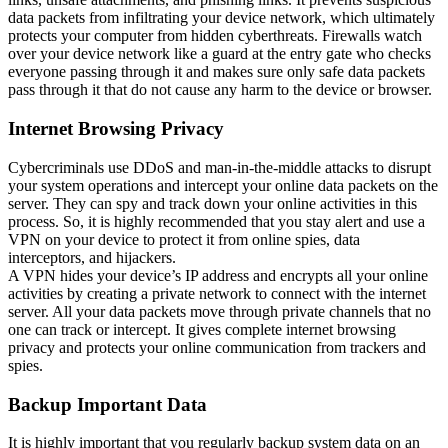
data packets from infiltrating your device network, which ultimately
protects your computer from hidden cyberthreats. Firewalls watch
over your device network like a guard at the entry gate who checks
everyone passing through it and makes sure only safe data packets
pass through it that do not cause any harm to the device or browser.
Internet Browsing Privacy
Cybercriminals use DDoS and man-in-the-middle attacks to disrupt
your system operations and intercept your online data packets on the
server. They can spy and track down your online activities in this
process. So, it is highly recommended that you stay alert and use a
VPN on your device to protect it from online spies, data
interceptors, and hijackers.
A VPN hides your device’s IP address and encrypts all your online
activities by creating a private network to connect with the internet
server. All your data packets move through private channels that no
one can track or intercept. It gives complete internet browsing
privacy and protects your online communication from trackers and
spies.
Backup Important Data
It is highly important that you regularly backup system data on an