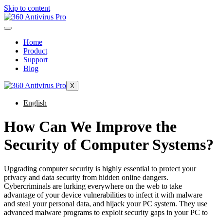
Skip to content
Home
Product
Support
Blog
X
English
How Can We Improve the
Security of Computer Systems?
Upgrading computer security is highly essential to protect your
privacy and data security from hidden online dangers.
Cybercriminals are lurking everywhere on the web to take
advantage of your device vulnerabilities to infect it with malware
and steal your personal data, and hijack your PC system. They use
advanced malware programs to exploit security gaps in your PC to