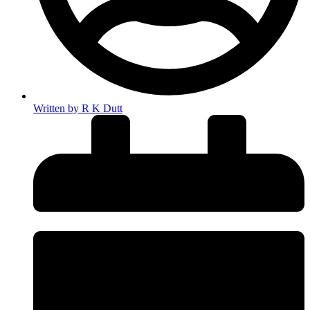
Written by
R K Dutt