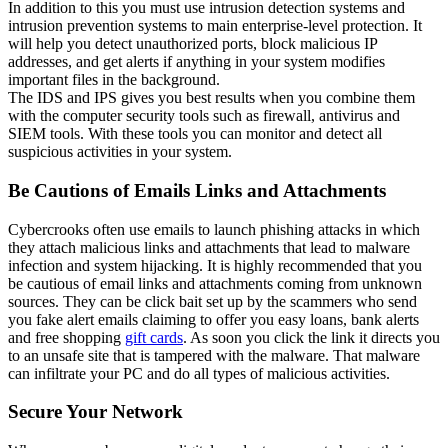
In addition to this you must use intrusion detection systems and
intrusion prevention systems to main enterprise-level protection. It
will help you detect unauthorized ports, block malicious IP
addresses, and get alerts if anything in your system modifies
important files in the background.
The IDS and IPS gives you best results when you combine them
with the computer security tools such as firewall, antivirus and
SIEM tools. With these tools you can monitor and detect all
suspicious activities in your system.
Be Cautions of Emails Links and Attachments
Cybercrooks often use emails to launch phishing attacks in which
they attach malicious links and attachments that lead to malware
infection and system hijacking. It is highly recommended that you
be cautious of email links and attachments coming from unknown
sources. They can be click bait set up by the scammers who send
you fake alert emails claiming to offer you easy loans, bank alerts
and free shopping
gift cards
. As soon you click the link it directs you
to an unsafe site that is tampered with the malware. That malware
can infiltrate your PC and do all types of malicious activities.
Secure Your Network