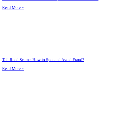
Read More »
Toll Road Scams: How to Spot and Avoid Fraud?
Read More »