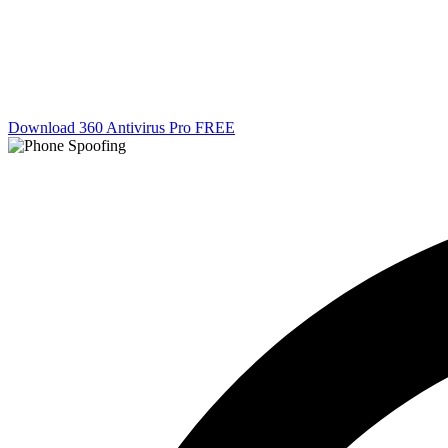
Download 360 Antivirus Pro FREE