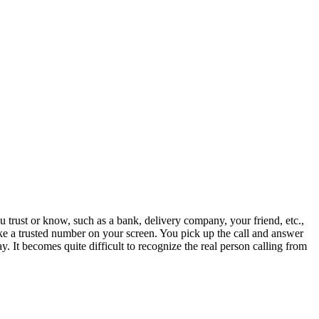
trust or know, such as a bank, delivery company, your friend, etc.,
like a trusted number on your screen. You pick up the call and answer
ay. It becomes quite difficult to recognize the real person calling from