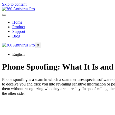
Skip to content
Home
Product
Support
Blog
X
English
Phone Spoofing: What It Is and
Phone spoofing is a scam in which a scammer uses special software or
to deceive you and trick you into revealing sensitive information or p
them without recognizing who they are in reality. In spoof calling, the c
the other side.