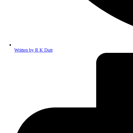
Written by
R K Dutt