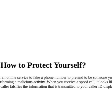
 How to Protect Yourself?
 an online service to fake a phone number to pretend to be someone you 
erforming a malicious activity. When you receive a spoof call, it looks 
aller falsifies the information that is transmitted to your caller ID displ