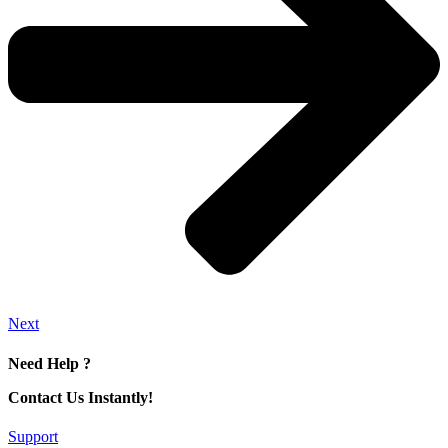
Next
Need Help ?
Contact Us Instantly!
Support