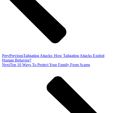
Prev
Previous
Tailgating Attacks: How Tailgating Attacks Exploit
Human Behavior?
Next
Top 10 Ways To Protect Your Family From Scams