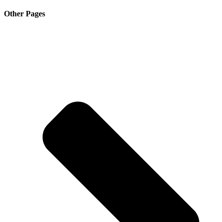
Other Pages