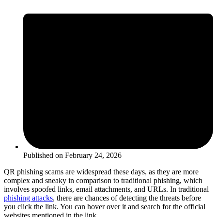
Published on
February 24, 2026
QR phishing scams are widespread these days, as they are more
complex and sneaky in comparison to traditional phishing, which
involves spoofed links, email attachments, and URLs. In traditional
phishing attacks
, there are chances of detecting the threats before
you click the link. You can hover over it and search for the official
websites mentioned in the link.