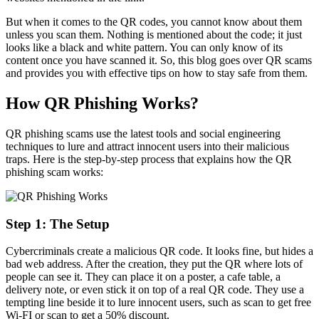
But when it comes to the QR codes, you cannot know about them
unless you scan them. Nothing is mentioned about the code; it just
looks like a black and white pattern. You can only know of its
content once you have scanned it. So, this blog goes over QR scams
and provides you with effective tips on how to stay safe from them.
How QR Phishing Works?
QR phishing scams use the latest tools and social engineering
techniques to lure and attract innocent users into their malicious
traps. Here is the step-by-step process that explains how the QR
phishing scam works:
Step 1: The Setup
Cybercriminals create a malicious QR code. It looks fine, but hides a
bad web address. After the creation, they put the QR where lots of
people can see it. They can place it on a poster, a cafe table, a
delivery note, or even stick it on top of a real QR code. They use a
tempting line beside it to lure innocent users, such as scan to get free
Wi-FI or scan to get a 50% discount.