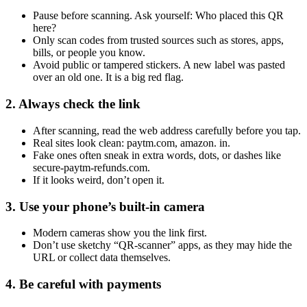
Pause before scanning. Ask yourself: Who placed this QR
here?
Only scan codes from trusted sources such as stores, apps,
bills, or people you know.
Avoid public or tampered stickers. A new label was pasted
over an old one. It is a big red flag.
2. Always check the link
After scanning, read the web address carefully before you tap.
Real sites look clean: paytm.com, amazon. in.
Fake ones often sneak in extra words, dots, or dashes like
secure-paytm-refunds.com.
If it looks weird, don’t open it.
3. Use your phone’s built-in camera
Modern cameras show you the link first.
Don’t use sketchy “QR-scanner” apps, as they may hide the
URL or collect data themselves.
4. Be careful with payments