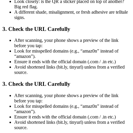
Look closely: is the QR a sticker placed on top of another?
Big red flag.
A different shade, misalignment, or fresh adhesive are telltale
signs.
3. Check the URL Carefully
After scanning, your phone shows a preview of the link
before you tap:
Look for misspelled domains (e.g., “amaz0n” instead of
“amazon”).
Ensure it ends with the official domain (.com / .in etc.)
Avoid shortened links (bit.ly, tinyurl) unless from a verified
source.
3. Check the URL Carefully
After scanning, your phone shows a preview of the link
before you tap:
Look for misspelled domains (e.g., “amaz0n” instead of
“amazon”).
Ensure it ends with the official domain (.com / .in etc.)
Avoid shortened links (bit.ly, tinyurl) unless from a verified
source.