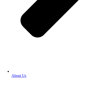
About Us