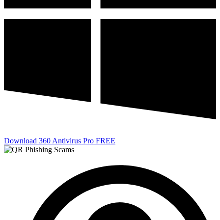
Download 360 Antivirus Pro FREE