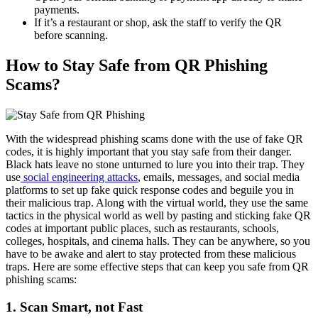
payments.
If it’s a restaurant or shop, ask the staff to verify the QR
before scanning.
How to Stay Safe from QR Phishing
Scams?
With the widespread phishing scams done with the use of fake QR
codes, it is highly important that you stay safe from their danger.
Black hats leave no stone unturned to lure you into their trap. They
use
social engineering attacks
, emails, messages, and social media
platforms to set up fake quick response codes and beguile you in
their malicious trap. Along with the virtual world, they use the same
tactics in the physical world as well by pasting and sticking fake QR
codes at important public places, such as restaurants, schools,
colleges, hospitals, and cinema halls. They can be anywhere, so you
have to be awake and alert to stay protected from these malicious
traps. Here are some effective steps that can keep you safe from QR
phishing scams:
1. Scan Smart, not Fast