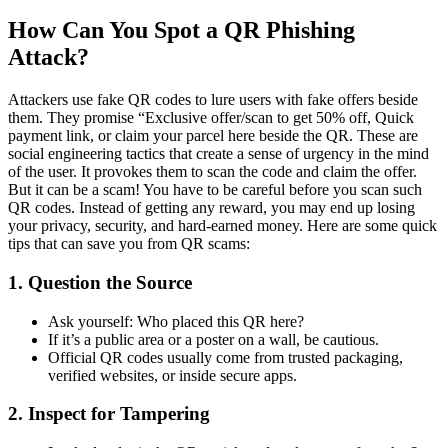
How Can You Spot a QR Phishing
Attack?
Attackers use fake QR codes to lure users with fake offers beside
them. They promise “Exclusive offer/scan to get 50% off, Quick
payment link, or claim your parcel here beside the QR. These are
social engineering tactics that create a sense of urgency in the mind
of the user. It provokes them to scan the code and claim the offer.
But it can be a scam! You have to be careful before you scan such
QR codes. Instead of getting any reward, you may end up losing
your privacy, security, and hard-earned money. Here are some quick
tips that can save you from QR scams:
1. Question the Source
Ask yourself: Who placed this QR here?
If it’s a public area or a poster on a wall, be cautious.
Official QR codes usually come from trusted packaging,
verified websites, or inside secure apps.
2. Inspect for Tampering