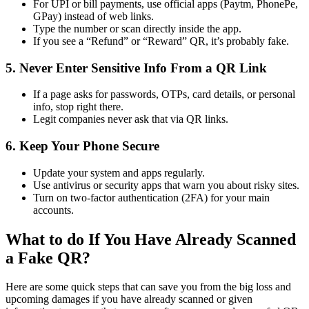
For UPI or bill payments, use official apps (Paytm, PhonePe,
GPay) instead of web links.
Type the number or scan directly inside the app.
If you see a “Refund” or “Reward” QR, it’s probably fake.
5. Never Enter Sensitive Info From a QR Link
If a page asks for passwords, OTPs, card details, or personal
info, stop right there.
Legit companies never ask that via QR links.
6. Keep Your Phone Secure
Update your system and apps regularly.
Use antivirus or security apps that warn you about risky sites.
Turn on two-factor authentication (2FA) for your main
accounts.
What to do If You Have Already Scanned
a Fake QR?
Here are some quick steps that can save you from the big loss and
upcoming damages if you have already scanned or given