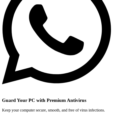
Guard Your PC with Premium Antivirus
Keep your computer secure, smooth, and free of virus infections.