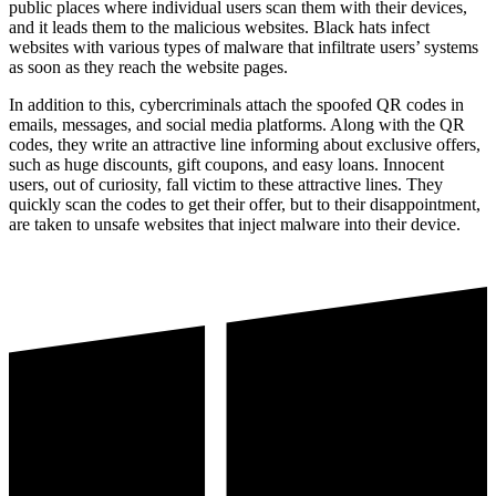
public places where individual users scan them with their devices,
and it leads them to the malicious websites. Black hats infect
websites with various types of malware that infiltrate users’ systems
as soon as they reach the website pages.
In addition to this, cybercriminals attach the spoofed QR codes in
emails, messages, and social media platforms. Along with the QR
codes, they write an attractive line informing about exclusive offers,
such as huge discounts, gift coupons, and easy loans. Innocent
users, out of curiosity, fall victim to these attractive lines. They
quickly scan the codes to get their offer, but to their disappointment,
are taken to unsafe websites that inject malware into their device.