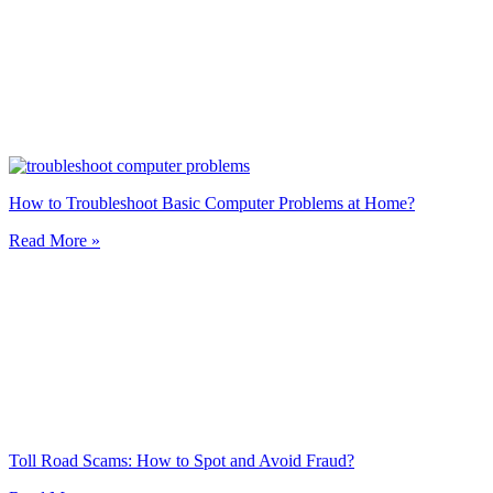
How to Troubleshoot Basic Computer Problems at Home?
Read More »
Toll Road Scams: How to Spot and Avoid Fraud?