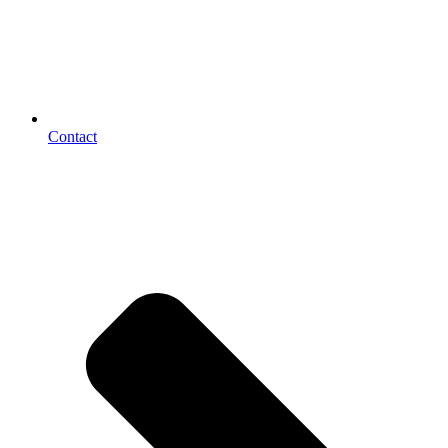
Contact