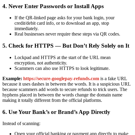
4. Never Enter Passwords or Install Apps
If the QR-linked page asks for your bank login, your
credit/debit card info, or to download an app, stop
immediately.
Real businesses never require these steps via QR codes.
5. Check for HTTPS — But Don’t Rely Solely on It
Lockpad and HTTPS at the start of the URL mean
encryption, not authenticity.
Scammers can also use HTTPS to look legitimate.
Example:
https://secure-googlepay-refunds.com
is a fake URL
because it uses dashes in between the words. It is a suspicious URL
because scammers add words to secure refunds to trick users. The
hyphens placed in between the words change the domain name
making it totally different from the official platforms.
6. Use Your Bank’s or Brand’s App Directly
Instead of scanning:
Open your official banking or payment app directly to make