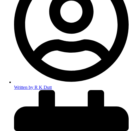
Written by
R K Dutt