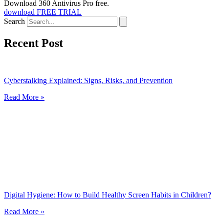
Download 360 Antivirus Pro free.
download FREE TRIAL
Search
Recent Post
Cyberstalking Explained: Signs, Risks, and Prevention
Read More »
Digital Hygiene: How to Build Healthy Screen Habits in Children?
Read More »