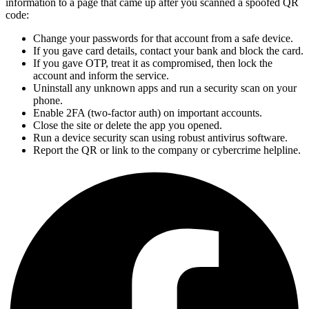
information to a page that came up after you scanned a spoofed QR
code:
Change your passwords for that account from a safe device.
If you gave card details, contact your bank and block the card.
If you gave OTP, treat it as compromised, then lock the
account and inform the service.
Uninstall any unknown apps and run a security scan on your
phone.
Enable 2FA (two-factor auth) on important accounts.
Close the site or delete the app you opened.
Run a device security scan using robust antivirus software.
Report the QR or link to the company or cybercrime helpline.