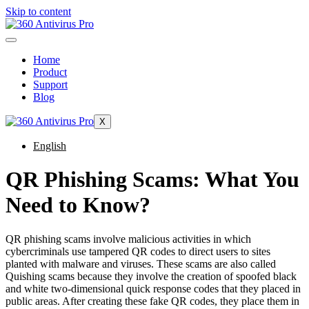
Skip to content
Home
Product
Support
Blog
X
English
QR Phishing Scams: What You
Need to Know?
QR phishing scams involve malicious activities in which
cybercriminals use tampered QR codes to direct users to sites
planted with malware and viruses. These scams are also called
Quishing scams because they involve the creation of spoofed black
and white two-dimensional quick response codes that they placed in
public areas. After creating these fake QR codes, they place them in