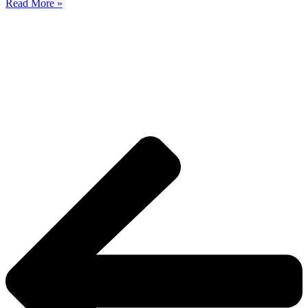
Read More »