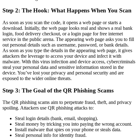
Step 2: The Hook: What Happens When You Scan
As soon as you scan the code, it opens a web page or starts a
download. Initially, the web page looks real and shows a real bank
login, food delivery checkout, or a login page for free internet
service in the public arena. The appearing web page asks you to fill
out personal details such as username, password, or bank details.
As soon as you type the details in the appearing web page, it gives
attackers the leverage to access your device and infect it with
malware. With this virus infection and device access, cybercriminals
steal your personal data and sensitive information stored in the
device. You’ve lost your privacy and personal security and are
exposed to the wider online threats.
Step 3: The Goal of the QR Phishing Scams
The QR phishing scams aim to perpetrate fraud, theft, and privacy
spoiling. Attackers use QR phishing attacks to:
Steal login details (bank, email, shopping).
Steal money by tricking you into paying the wrong account.
Install malware that spies on your phone or steals data.
Steal personal info for identity fraud.