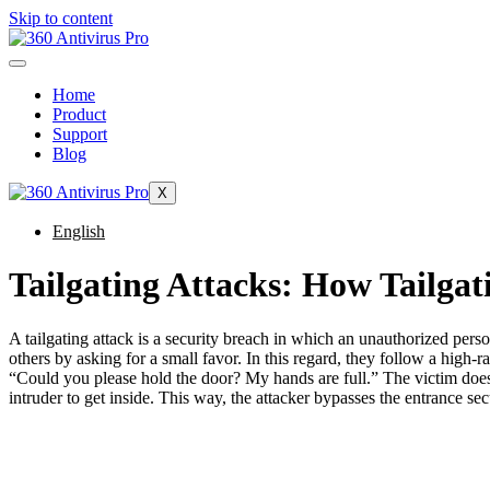
Skip to content
Home
Product
Support
Blog
X
English
Tailgating Attacks: How Tailga
A tailgating attack is a security breach in which an unauthorized pers
others by asking for a small favor. In this regard, they follow a high-r
“Could you please hold the door? My hands are full.” The victim does 
intruder to get inside. This way, the attacker bypasses the entrance sec