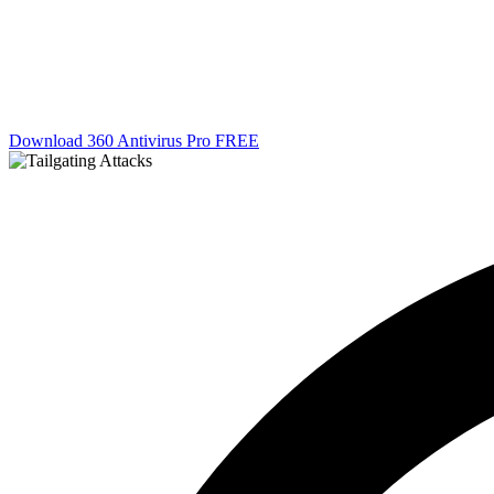
Download 360 Antivirus Pro FREE