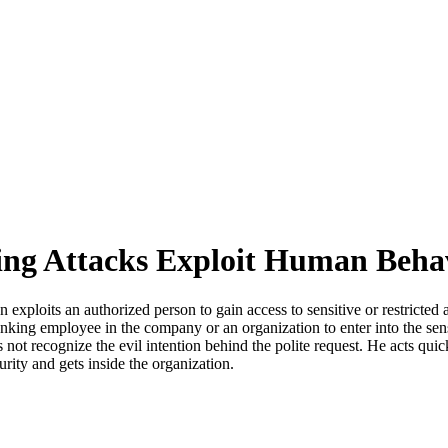
ting Attacks Exploit Human Beha
on exploits an authorized person to gain access to sensitive or restric
anking employee in the company or an organization to enter into the sensit
not recognize the evil intention behind the polite request. He acts qui
urity and gets inside the organization.