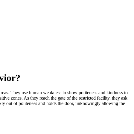
vior?
ted areas. They use human weakness to show politeness and kindness to
ive zones. As they reach the gate of the restricted facility, they ask,
ckly out of politeness and holds the door, unknowingly allowing the