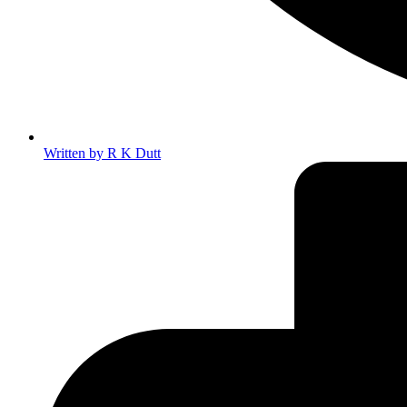
Written by
R K Dutt